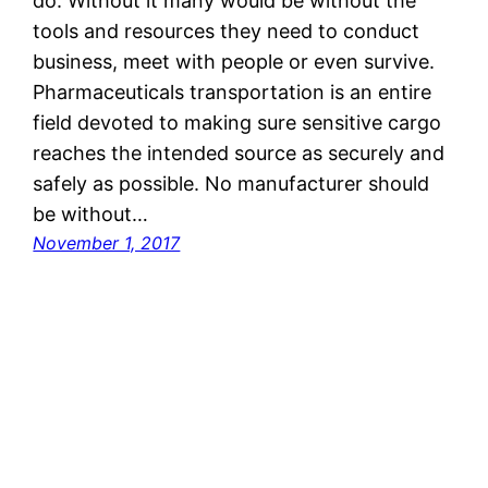
do. Without it many would be without the
tools and resources they need to conduct
business, meet with people or even survive.
Pharmaceuticals transportation is an entire
field devoted to making sure sensitive cargo
reaches the intended source as securely and
safely as possible. No manufacturer should
be without…
November 1, 2017