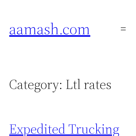
Skip
to
aamash.com
content
Category:
Ltl rates
Expedited Trucking