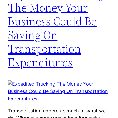
The Money Your
Business Could Be
Saving On
Transportation
Expenditures
Transportation undercuts much of what we