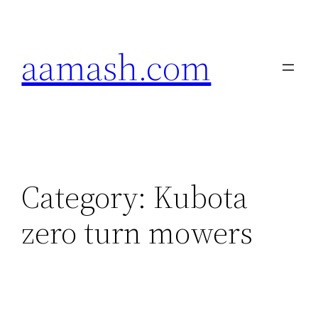
Skip
to
aamash.com
content
Category:
Kubota
zero turn mowers