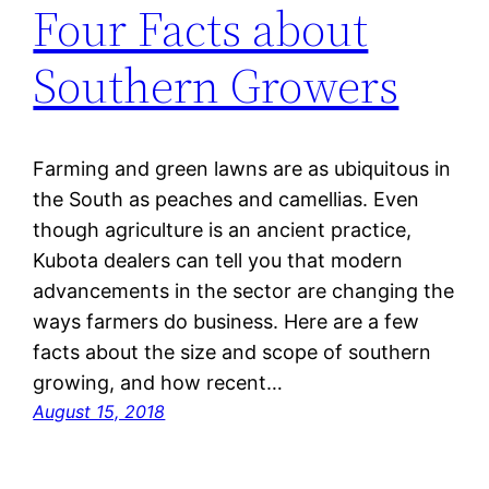
Four Facts about
Southern Growers
Farming and green lawns are as ubiquitous in
the South as peaches and camellias. Even
though agriculture is an ancient practice,
Kubota dealers can tell you that modern
advancements in the sector are changing the
ways farmers do business. Here are a few
facts about the size and scope of southern
growing, and how recent…
August 15, 2018