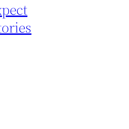
xpect
ories