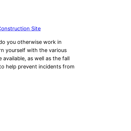
 do you otherwise work in
n yourself with the various
available, as well as the fall
to help prevent incidents from