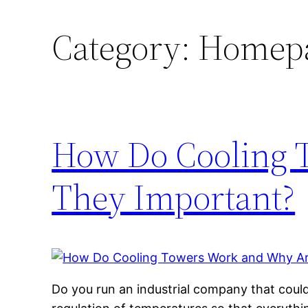
Category:
Homep
How Do Cooling 
They Important?
Do you run an industrial company that coul