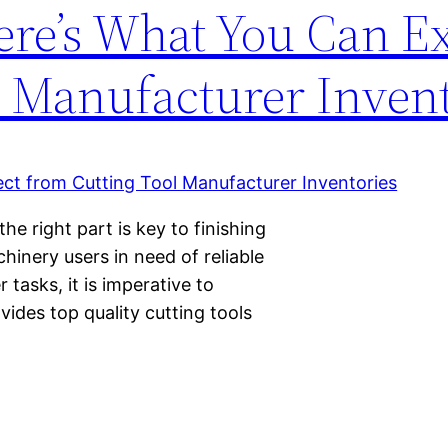
ere’s What You Can E
l Manufacturer Invent
e right part is key to finishing
inery users in need of reliable
r tasks, it is imperative to
ides top quality cutting tools