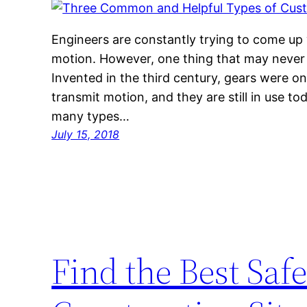
Engineers are constantly trying to come up
motion. However, one thing that may never 
Invented in the third century, gears were on
transmit motion, and they are still in use to
many types…
July 15, 2018
Find the Best Saf