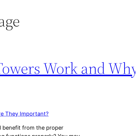
age
Towers Work and Why
d benefit from the proper