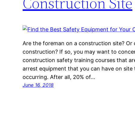
Construction Site
Are the foreman on a construction site? Or
construction? If so, you may want to concer
construction safety training courses that are 
arrest equipment that you can have on site 
occurring. After all, 20% of…
June 16, 2018