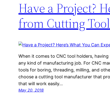
Have a Project? H
from Cutting Too
When it comes to CNC tool holders, having th
any kind of manufacturing job. For CNC mach
tools for boring, threading, milling, and othe
choose a cutting tool manufacturer that prov
that will work easily…
May 20, 2018