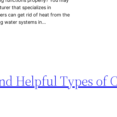
ing functions properly? You may
rer that specializes in
ers can get rid of heat from the
ng water systems in…
d Helpful Types of 