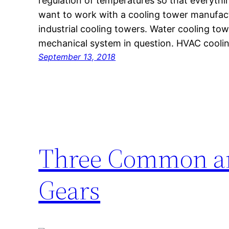
regulation of temperatures so that everyth
want to work with a cooling tower manufactu
industrial cooling towers. Water cooling tow
mechanical system in question. HVAC cooli
September 13, 2018
Three Common an
Gears