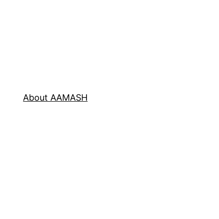
About AAMASH