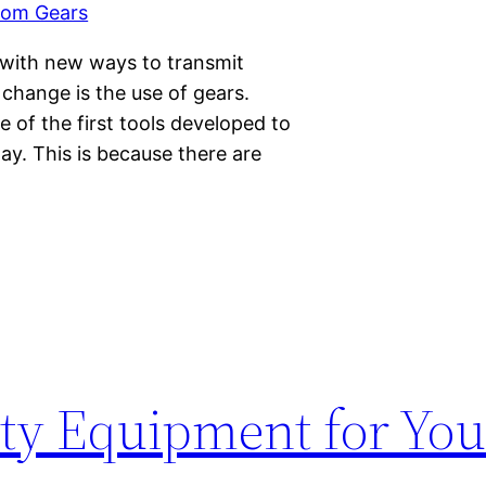
 with new ways to transmit
change is the use of gears.
e of the first tools developed to
day. This is because there are
ety Equipment for You