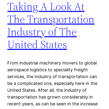
Taking A Look At
The Transportation
Industry of The
United States
From industrial machinery movers to global
aerospace logistics to speciality freight
services, the industry of transportation can
be a complicated one, especially here in the
United States. After all, the industry of
transportation has grown considerably in
recent years, as can be seen in the increase