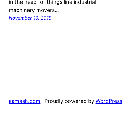
in the need for things line industrial
machinery movers…
November 16, 2018
aamash.com
Proudly powered by
WordPress