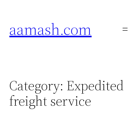
Skip
to
aamash.com
content
Category:
Expedited
freight service