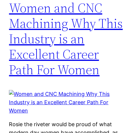
Women and CNC
Machining Why This
Industry is an
Excellent Career
Path For Women
Rosie the riveter would be proud of what
modern day women have accomplished, as