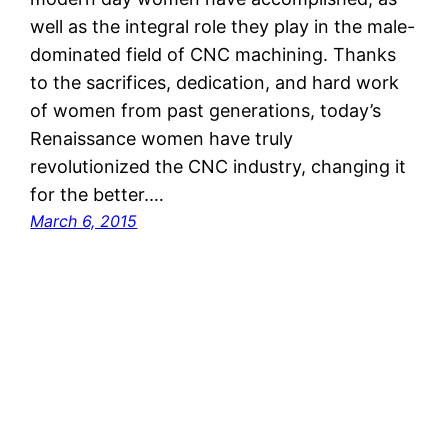
well as the integral role they play in the male-
dominated field of CNC machining. Thanks
to the sacrifices, dedication, and hard work
of women from past generations, today’s
Renaissance women have truly
revolutionized the CNC industry, changing it
for the better.…
March 6, 2015