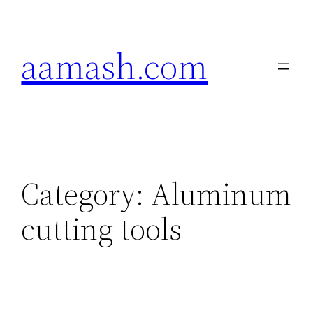
Skip
to
aamash.com
content
Category:
Aluminum
cutting tools