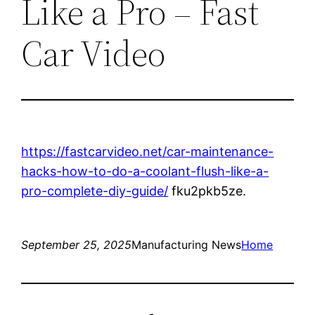
Like a Pro – Fast
Car Video
https://fastcarvideo.net/car-maintenance-
hacks-how-to-do-a-coolant-flush-like-a-
pro-complete-diy-guide/
fku2pkb5ze.
September 25, 2025
Manufacturing News
Home