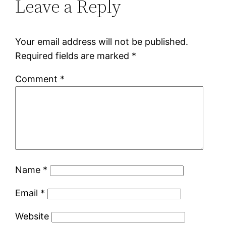
Leave a Reply
Your email address will not be published.
Required fields are marked
*
Comment
*
Name
*
Email
*
Website