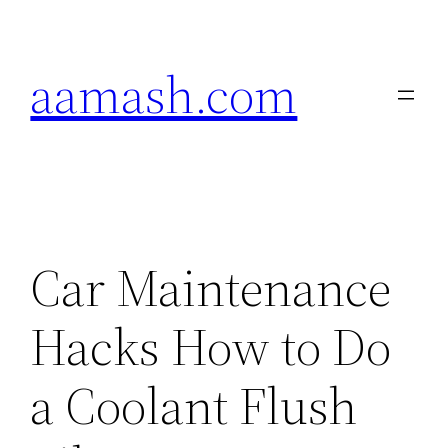
Skip
to
aamash.com
content
Car Maintenance
Hacks How to Do
a Coolant Flush