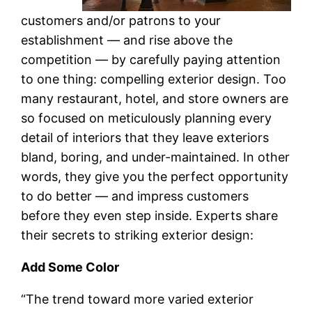
customers and/or patrons to your
establishment — and rise above the
competition — by carefully paying attention
to one thing: compelling exterior design. Too
many restaurant, hotel, and store owners are
so focused on meticulously planning every
detail of interiors that they leave exteriors
bland, boring, and under-maintained. In other
words, they give you the perfect opportunity
to do better — and impress customers
before they even step inside. Experts share
their secrets to striking exterior design:
Add Some Color
“The trend toward more varied exterior