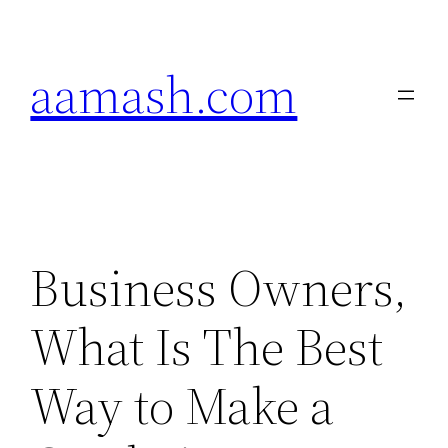
Skip
to
aamash.com
content
Business Owners,
What Is The Best
Way to Make a