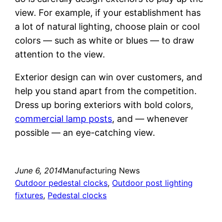
view. For example, if your establishment has
a lot of natural lighting, choose plain or cool
colors — such as white or blues — to draw
attention to the view.
Exterior design can win over customers, and
help you stand apart from the competition.
Dress up boring exteriors with bold colors,
commercial lamp posts
, and — whenever
possible — an eye-catching view.
June 6, 2014
Manufacturing News
Outdoor pedestal clocks
, 
Outdoor post lighting
fixtures
, 
Pedestal clocks