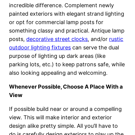
incredible difference. Complement newly
painted exteriors with elegant strand lighting
or opt for commercial lamp posts for
something classy and practical. Antique lamp
posts,
decorative street clocks
, and/or
rustic
outdoor lighting fixtures
can serve the dual
purpose of lighting up dark areas (like
parking lots, etc.) to keep patrons safe, while
also looking appealing and welcoming.
Whenever Possible, Choose A Place With a
View
If possible build near or around a compelling
view. This will make interior and exterior
design alike pretty simple. All you’ll have to
do is carefully design exteriors to play up the