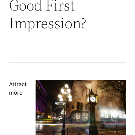
Good First
Impression?
Attract
more