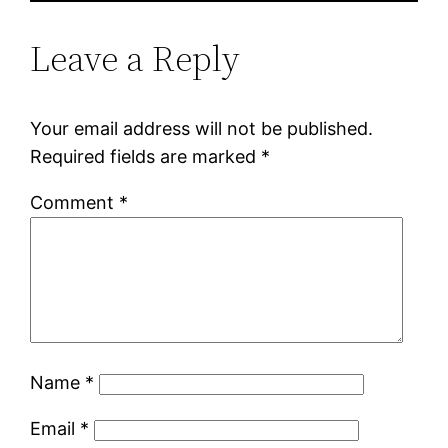
Leave a Reply
Your email address will not be published.
Required fields are marked
*
Comment
*
Name
*
Email
*