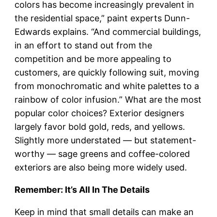
colors has become increasingly prevalent in
the residential space,” paint experts Dunn-
Edwards explains. “And commercial buildings,
in an effort to stand out from the
competition and be more appealing to
customers, are quickly following suit, moving
from monochromatic and white palettes to a
rainbow of color infusion.” What are the most
popular color choices? Exterior designers
largely favor bold gold, reds, and yellows.
Slightly more understated — but statement-
worthy — sage greens and coffee-colored
exteriors are also being more widely used.
Remember: It’s All In The Details
Keep in mind that small details can make an