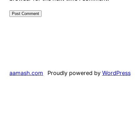
aamash.com
Proudly powered by
WordPress