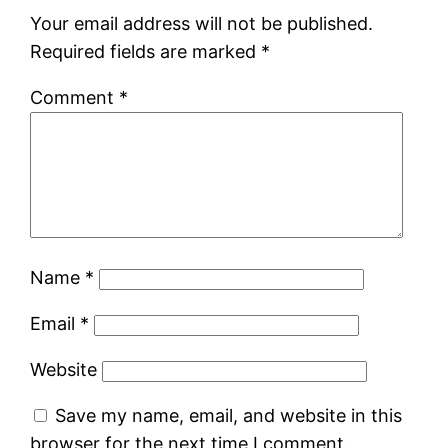
Your email address will not be published.
Required fields are marked
*
Comment
*
Name
*
Email
*
Website
Save my name, email, and website in this
browser for the next time I comment.