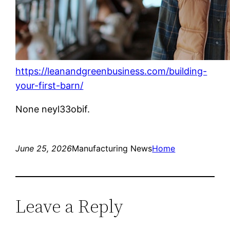
https://leanandgreenbusiness.com/building-
your-first-barn/
None neyl33obif.
June 25, 2026
Manufacturing News
Home
Leave a Reply