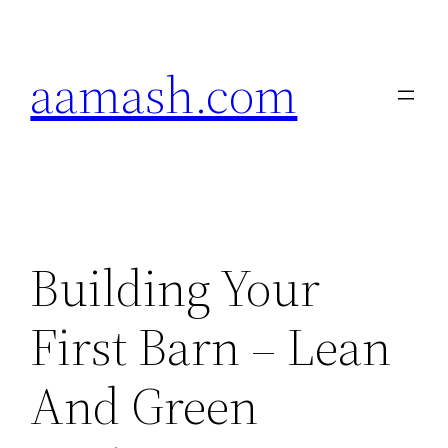
Skip
to
aamash.com
content
Building Your
First Barn – Lean
And Green