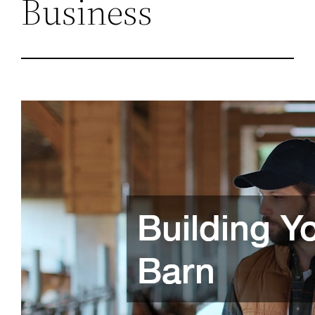
Business