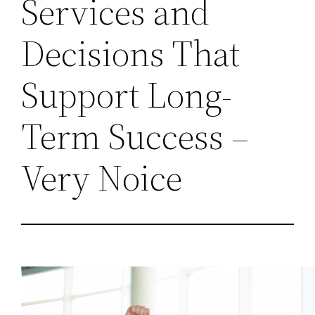
Services and
Decisions That
Support Long-
Term Success –
Very Noice