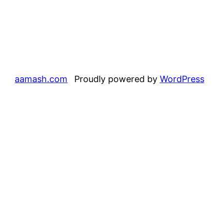
aamash.com
Proudly powered by
WordPress