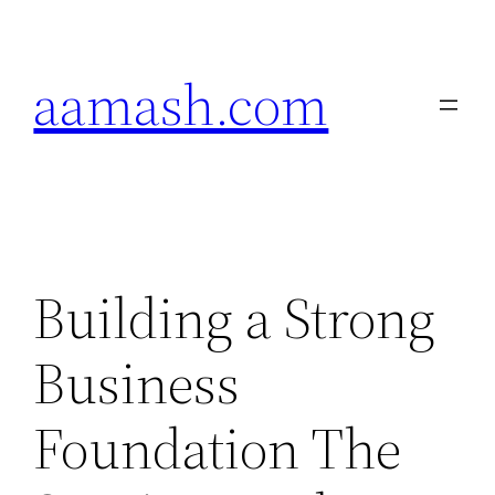
Skip
to
aamash.com
content
Building a Strong
Business
Foundation The