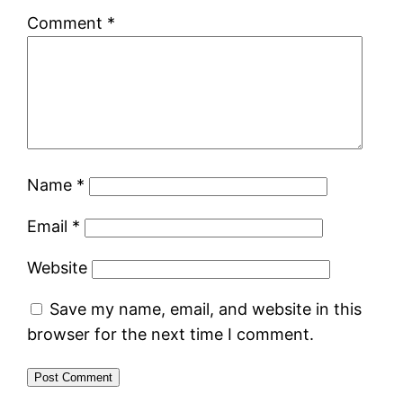
Comment
*
Name
*
Email
*
Website
Save my name, email, and website in this
browser for the next time I comment.