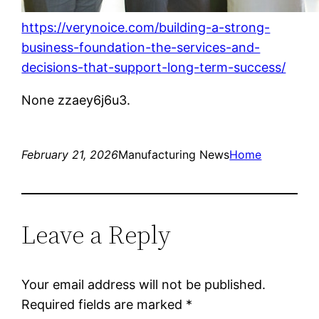
https://verynoice.com/building-a-strong-
business-foundation-the-services-and-
decisions-that-support-long-term-success/
None zzaey6j6u3.
February 21, 2026
Manufacturing News
Home
Leave a Reply
Your email address will not be published.
Required fields are marked
*