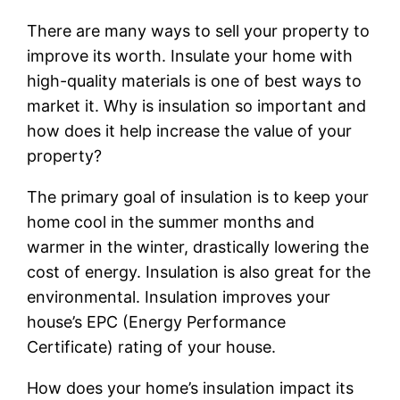
There are many ways to sell your property to
improve its worth. Insulate your home with
high-quality materials is one of best ways to
market it. Why is insulation so important and
how does it help increase the value of your
property?
The primary goal of insulation is to keep your
home cool in the summer months and
warmer in the winter, drastically lowering the
cost of energy. Insulation is also great for the
environmental. Insulation improves your
house’s EPC (Energy Performance
Certificate) rating of your house.
How does your home’s insulation impact its