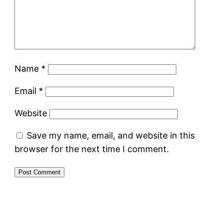
Name
*
Email
*
Website
Save my name, email, and website in this
browser for the next time I comment.