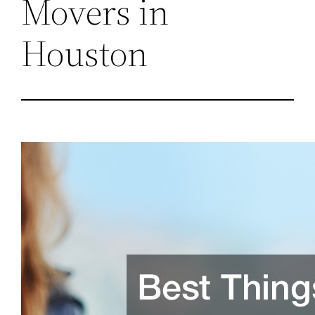
Movers in
Houston