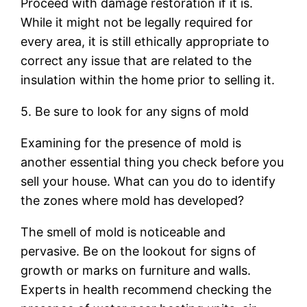
Proceed with damage restoration if it is.
While it might not be legally required for
every area, it is still ethically appropriate to
correct any issue that are related to the
insulation within the home prior to selling it.
5. Be sure to look for any signs of mold
Examining for the presence of mold is
another essential thing you check before you
sell your house. What can you do to identify
the zones where mold has developed?
The smell of mold is noticeable and
pervasive. Be on the lookout for signs of
growth or marks on furniture and walls.
Experts in health recommend checking the