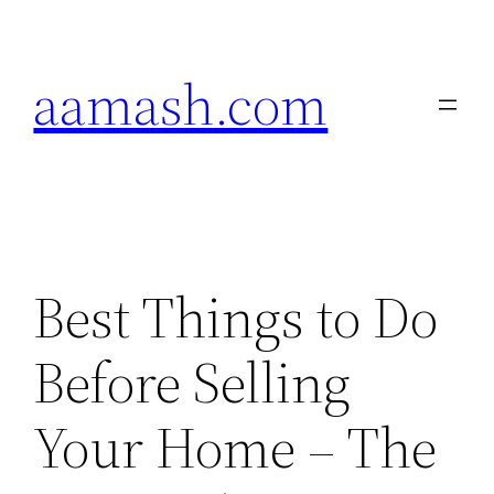
Skip
to
aamash.com
content
Best Things to Do
Before Selling
Your Home – The