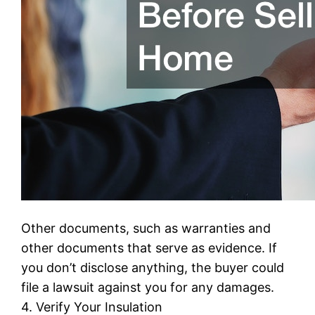
Other documents, such as warranties and
other documents that serve as evidence. If
you don’t disclose anything, the buyer could
file a lawsuit against you for any damages.
4. Verify Your Insulation