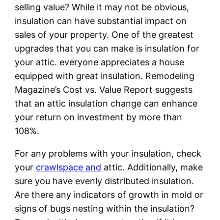
selling value? While it may not be obvious,
insulation can have substantial impact on
sales of your property. One of the greatest
upgrades that you can make is insulation for
your attic. everyone appreciates a house
equipped with great insulation. Remodeling
Magazine’s Cost vs. Value Report suggests
that an attic insulation change can enhance
your return on investment by more than
108%.
For any problems with your insulation, check
your
crawlspace and
attic. Additionally, make
sure you have evenly distributed insulation.
Are there any indicators of growth in mold or
signs of bugs nesting within the insulation?