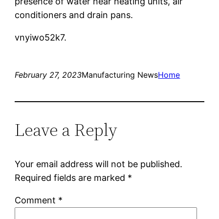
presence of water near heating units, air
conditioners and drain pans.
vnyiwo52k7.
February 27, 2023
Manufacturing News
Home
Leave a Reply
Your email address will not be published.
Required fields are marked
*
Comment
*