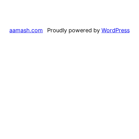
aamash.com
Proudly powered by
WordPress