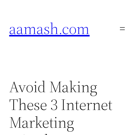
Skip
to
aamash.com
content
Avoid Making
These 3 Internet
Marketing