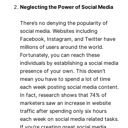
Neglecting the Power of Social Media
There’s no denying the popularity of
social media. Websites including
Facebook, Instagram, and Twitter have
millions of users around the world.
Fortunately, you can reach these
individuals by establishing a social media
presence of your own. This doesn’t
mean you have to spend a lot of time
each week posting social media content.
In fact, research shows that 74% of
marketers saw an increase in website
traffic after spending only six hours
each week on social media related tasks.
If you’re creating great social media