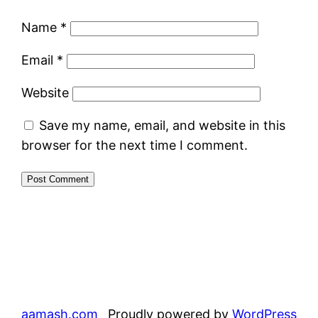
Name
*
Email
*
Website
Save my name, email, and website in this
browser for the next time I comment.
aamash.com
Proudly powered by
WordPress