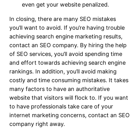
even get your website penalized.
In closing, there are many SEO mistakes
you’ll want to avoid. If you’re having trouble
achieving search engine marketing results,
contact an SEO company. By hiring the help
of SEO services, you’ll avoid spending time
and effort towards achieving search engine
rankings. In addition, you’ll avoid making
costly and time consuming mistakes. It takes
many factors to have an authoritative
website that visitors will flock to. If you want
to have professionals take care of your
internet marketing concerns, contact an SEO
company right away.