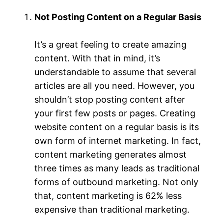
Not Posting Content on a Regular Basis
It’s a great feeling to create amazing
content. With that in mind, it’s
understandable to assume that several
articles are all you need. However, you
shouldn’t stop posting content after
your first few posts or pages. Creating
website content on a regular basis is its
own form of internet marketing. In fact,
content marketing generates almost
three times as many leads as traditional
forms of outbound marketing. Not only
that, content marketing is 62% less
expensive than traditional marketing.