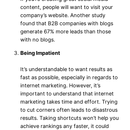
content, people will want to visit your
company’s website. Another study
found that B2B companies with blogs
generate 67% more leads than those
with no blogs.
Being Impatient
It’s understandable to want results as
fast as possible, especially in regards to
internet marketing. However, it’s
important to understand that internet
marketing takes time and effort. Trying
to cut corners often leads to disastrous
results. Taking shortcuts won’t help you
achieve rankings any faster, it could