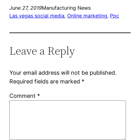
June 27, 2019
Manufacturing News
Las vegas social media
, 
Online marketing
, 
Ppc
Leave a Reply
Your email address will not be published.
Required fields are marked
*
Comment
*