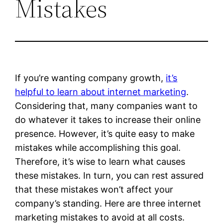
Mistakes
If you’re wanting company growth,
it’s
helpful to learn about internet marketing
.
Considering that, many companies want to
do whatever it takes to increase their online
presence. However, it’s quite easy to make
mistakes while accomplishing this goal.
Therefore, it’s wise to learn what causes
these mistakes. In turn, you can rest assured
that these mistakes won’t affect your
company’s standing. Here are three internet
marketing mistakes to avoid at all costs.