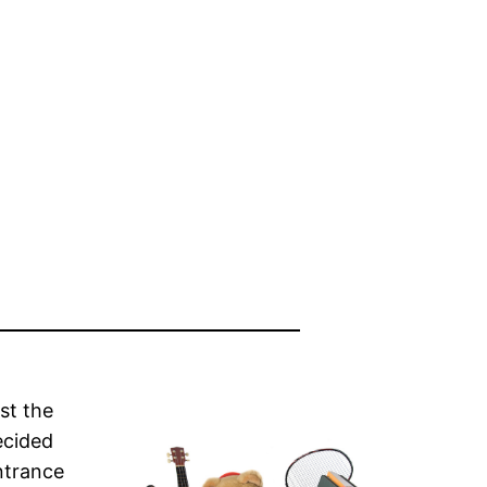
st the
ecided
ntrance