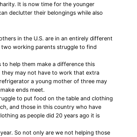
harity. It is now time for the younger
an declutter their belongings while also
ers in the U.S. are in an entirely different
 two working parents struggle to find
 to help them make a difference this
n, they may not have to work that extra
 refrigerator a young mother of three may
to make ends meet.
ruggle to put food on the table and clothing
ch, and those in this country who have
lothing as people did 20 years ago it is
y year. So not only are we not helping those