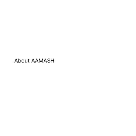
About AAMASH