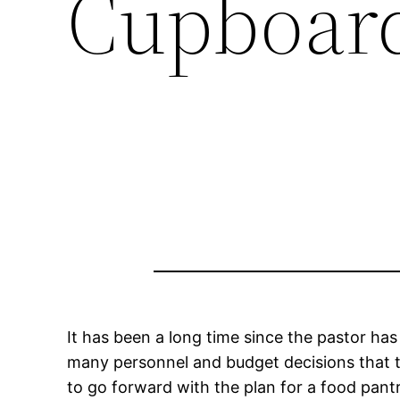
Cupboar
It has been a long time since the pastor has
many personnel and budget decisions that 
to go forward with the plan for a food pant