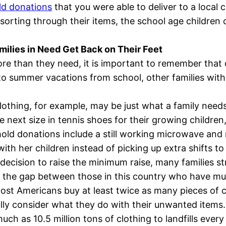
ld donations
that you were able to deliver to a local c
orting through their items, the school age children c
ilies in Need Get Back on Their Feet
 than they need, it is important to remember that oth
 to summer vacations from school, other families with
othing, for example, may be just what a family needs
he next size in tennis shoes for their growing childre
ehold donations include a still working microwave and
with her children instead of picking up extra shifts 
decision to raise the minimum raise, many families st
ge the gap between those in this country who have mu
 most Americans buy at least twice as many pieces of c
ully consider what they do with their unwanted items.
uch as 10.5 million tons of clothing to landfills ever