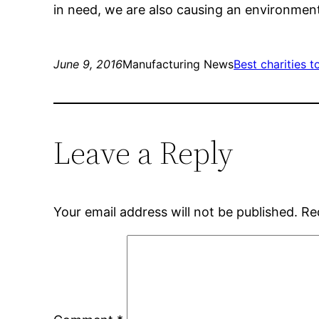
in need, we are also causing an environmenta
June 9, 2016
Manufacturing News
Best charities t
Leave a Reply
Your email address will not be published.
Re