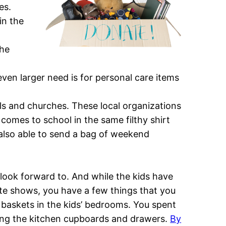
es.
in the
the
ven larger need is for personal care items
ols and churches. These local organizations
 comes to school in the same filthy shirt
e also able to send a bag of weekend
 look forward to. And while the kids have
rite shows, you have a few things that you
nd baskets in the kids’ bedrooms. You spent
ing the kitchen cupboards and drawers.
By