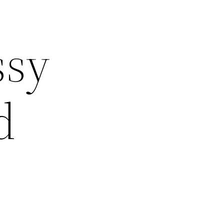
ssy
d