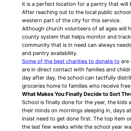
it is a perfect location for a pantry that wi
After reaching out to the local public school
western part of the city for this service.
Although church volunteers of all ages will 
county system that helps monitor and track
community that is in need can always needs 
and pantry availability.
Some of the best charities to donate to
are 
are in direct contact with families and chil
day after day, the school can tactfully dist
groceries home to families who receive fre
What Makes You Finally Decide to Sort T
School is finally done for the year, the kid
their minds on mornings sleeping in, days at
insist need to get done first. The top item 
the last few weeks while the school year 