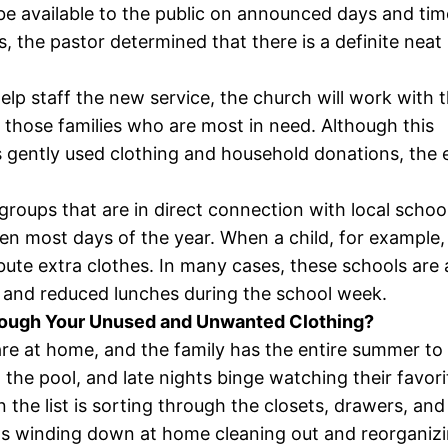
ll be available to the public on announced days and tim
s, the pastor determined that there is a definite neat 
help staff the new service, the church will work with 
 those families who are most in need. Although this
gently used clothing and household donations, the e
groups that are in direct connection with local scho
dren most days of the year. When a child, for example,
ribute extra clothes. In many cases, these schools ar
e and reduced lunches during the school week.
hrough Your Unused and Unwanted Clothing?
s are at home, and the family has the entire summer to
 the pool, and late nights binge watching their favo
on the list is sorting through the closets, drawers, a
was winding down at home cleaning out and reorganiz