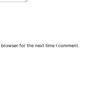
s browser for the next time I comment.