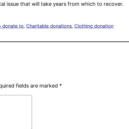
l issue that will take years from which to recover.
o donate to
, 
Charitable donations
, 
Clothing donation
quired fields are marked
*