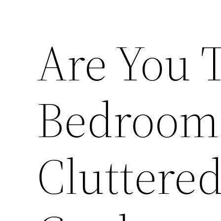
Are You 
Bedroom 
Cluttere