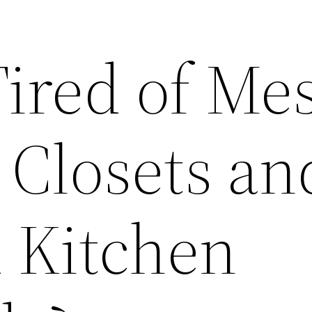
Tired of Me
Closets an
d Kitchen