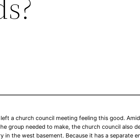
ds?
 left a church council meeting feeling this good. Amid
the group needed to make, the church council also d
ry in the west basement. Because it has a separate e