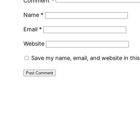
Comment
*
Name
*
Email
*
Website
Save my name, email, and website in thi