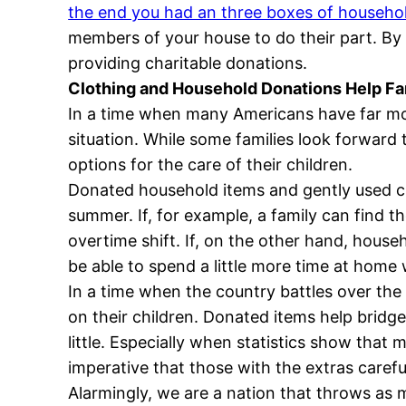
the end you had an three boxes of househo
members of your house to do their part. By s
providing charitable donations.
Clothing and Household Donations Help Fam
In a time when many Americans have far more
situation. While some families look forward
options for the care of their children.
Donated household items and gently used cl
summer. If, for example, a family can find t
overtime shift. If, on the other hand, hous
be able to spend a little more time at home 
In a time when the country battles over the 
on their children. Donated items help brid
little. Especially when statistics show that
imperative that those with the extras caref
Alarmingly, we are a nation that throws as m