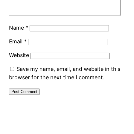
Name
*
Email
*
Website
Save my name, email, and website in this
browser for the next time I comment.