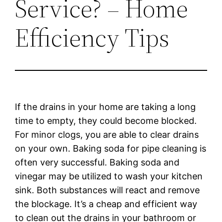
Service? – Home
Efficiency Tips
If the drains in your home are taking a long
time to empty, they could become blocked.
For minor clogs, you are able to clear drains
on your own. Baking soda for pipe cleaning is
often very successful. Baking soda and
vinegar may be utilized to wash your kitchen
sink. Both substances will react and remove
the blockage. It’s a cheap and efficient way
to clean out the drains in your bathroom or