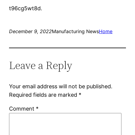
t96cg5wt8d.
December 9, 2022
Manufacturing News
Home
Leave a Reply
Your email address will not be published.
Required fields are marked
*
Comment
*