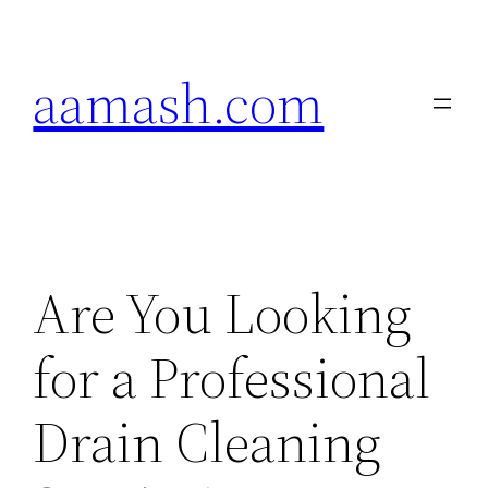
Skip
to
aamash.com
content
Are You Looking
for a Professional
Drain Cleaning