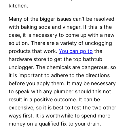
kitchen.
Many of the bigger issues can’t be resolved
with baking soda and vinegar. If this is the
case, it is necessary to come up with a new
solution. There are a variety of unclogging
products that work.
You can go to
the
hardware store to get the top bathtub
unclogger. The chemicals are dangerous, so
it is important to adhere to the directions
before you apply them. It may be necessary
to speak with any plumber should this not
result in a positive outcome. It can be
expensive, so it is best to test the two other
ways first. It is worthwhile to spend more
money on a qualified fix to your drain.