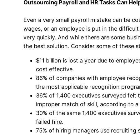
Outsourcing Payroll and HR Tasks Can Help
Even a very small payroll mistake can be co
wages, or an employee is put in the difficu
very quickly. And while there are some busi
the best solution. Consider some of these st
$11 billion is lost a year due to empl
cost effective.
86% of companies with employee recogn
the most applicable recognition progr
36% of 1,400 executives surveyed felt t
improper match of skill, according to a
30% of the same 1,400 executives surv
failed hire.
75% of hiring managers use recruiting s