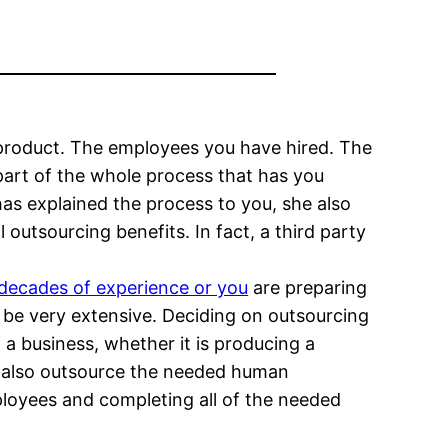
product. The employees you have hired. The
 part of the whole process that has you
has explained the process to you, she also
outsourcing benefits. In fact, a third party
 decades of experience or you
are preparing
be very extensive. Deciding on outsourcing
 a business, whether it is producing a
o also outsource the needed human
ployees and completing all of the needed