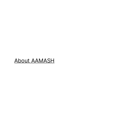
About AAMASH