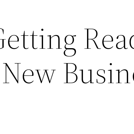
Getting Rea
a New Busin