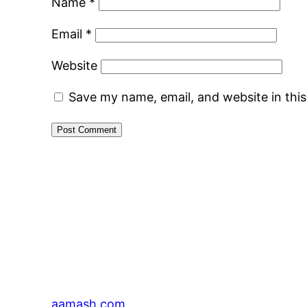
Name
*
Email
*
Website
Save my name, email, and website in thi
aamash.com