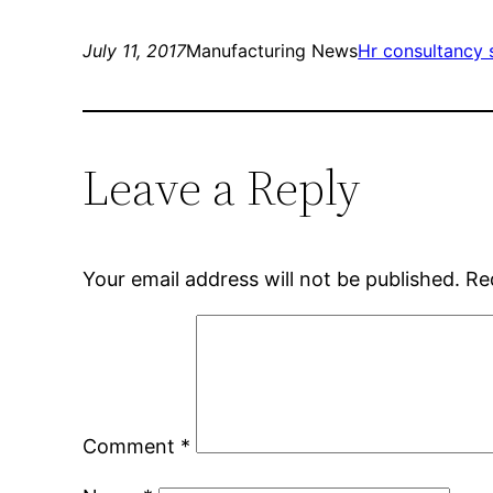
July 11, 2017
Manufacturing News
Hr consultancy 
Leave a Reply
Your email address will not be published.
Re
Comment
*