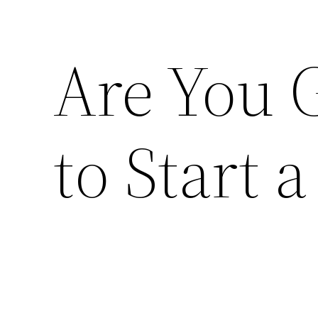
Are You 
to Start 