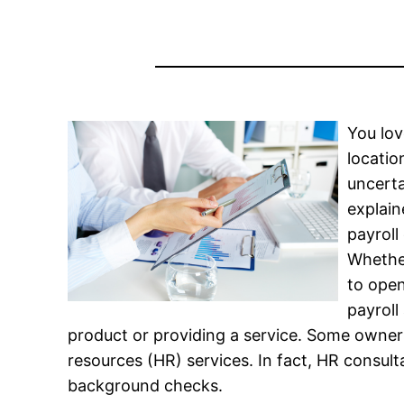
You lov
locatio
uncerta
explain
payrol
Whethe
to open
payroll
product or providing a service. Some owne
resources (HR) services. In fact, HR consu
background checks.