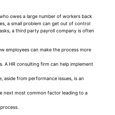
yer who owes a large number of workers back
es, a small problem can get out of control
sks, a third party payroll company is often
nd new employees can make the process more
. A HR consulting firm can help implement
e, aside from performance issues, is an
he next most common factor leading to a
 process.