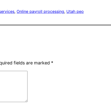
services
, 
Online payroll processing
, 
Utah peo
quired fields are marked
*