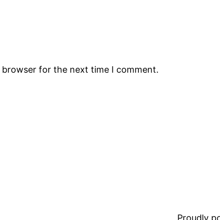
s browser for the next time I comment.
Proudly 