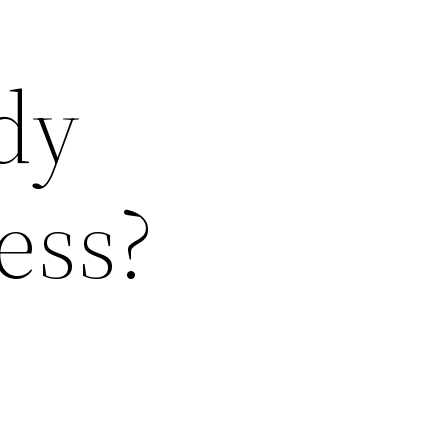
dy
ess?