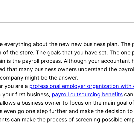
e everything about the new new business plan. The 
n of the store. The goals that you have set. The one
in is the payroll process. Although your accountant 
ed that many business owners understand the payroll 
l company might be the answer.
r you are a
professional employer organization with
 your first business,
payroll outsourcing benefits
can 
 allows a business owner to focus on the main goal of
rs even go one step further and make the decision t
ltants can make the process of screening possible em