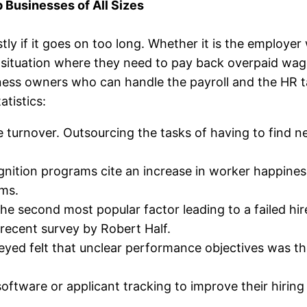
 Businesses of All Sizes
stly if it goes on too long. Whether it is the emplo
lt situation where they need to pay back overpaid wag
ness owners who can handle the payroll and the HR ta
atistics:
oyee turnover. Outsourcing the tasks of having to fi
ition programs cite an increase in worker happiness
ams.
he second most popular factor leading to a failed hir
 recent survey by Robert Half.
eyed felt that unclear performance objectives was t
oftware or applicant tracking to improve their hiring