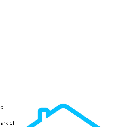
nd
mark of