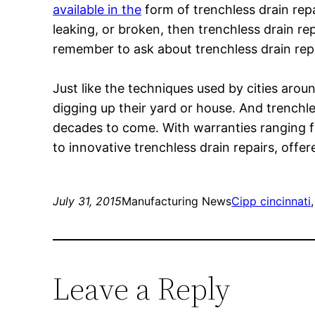
available in the
form of trenchless drain repa
leaking, or broken, then trenchless drain r
remember to ask about trenchless drain rep
Just like the techniques used by cities aro
digging up their yard or house. And trenchl
decades to come. With warranties ranging f
to innovative trenchless drain repairs, offer
July 31, 2015
Manufacturing News
Cipp cincinnati
,
Leave a Reply