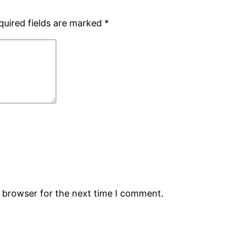
quired fields are marked
*
s browser for the next time I comment.