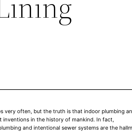
Lining
s very often, but the truth is that indoor plumbing a
inventions in the history of mankind. In fact,
plumbing and intentional sewer systems are the hall