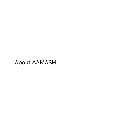
About AAMASH