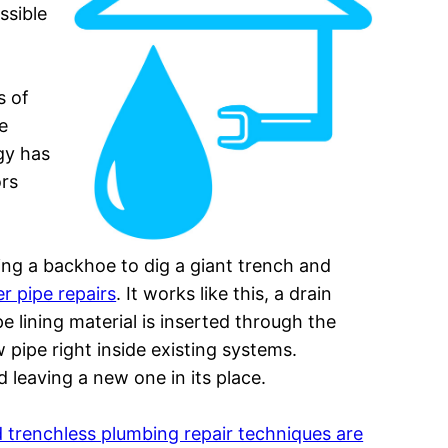
ssible
s of
e
gy has
ors
using a backhoe to dig a giant trench and
r pipe repairs
. It works like this, a drain
e lining material is inserted through the
 pipe right inside existing systems.
d leaving a new one in its place.
 trenchless plumbing repair techniques are