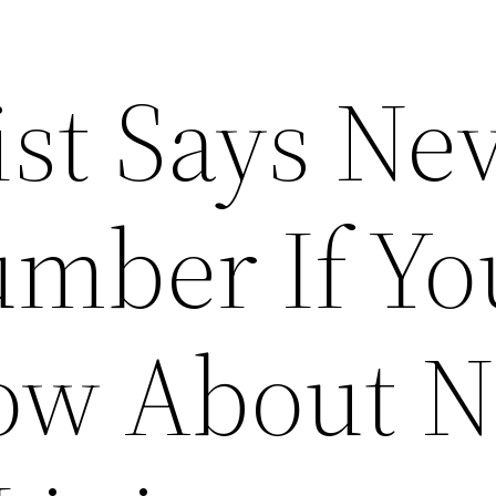
ist Says Ne
umber If Yo
ow About N