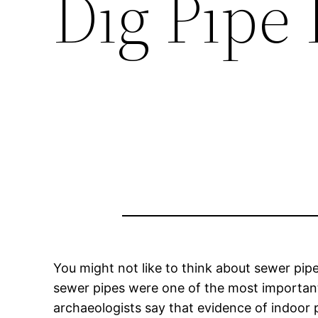
Dig Pipe 
You might not like to think about sewer pipe
sewer pipes were one of the most important 
archaeologists say that evidence of indoor 