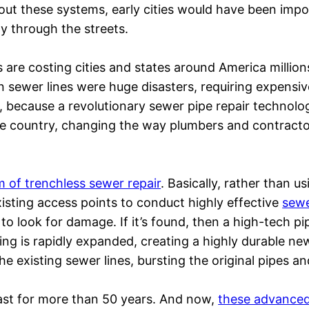
hout these systems, early cities would have been impo
ely through the streets.
 are costing cities and states around America million
en sewer lines were huge disasters, requiring expensiv
, because a revolutionary sewer pipe repair technolo
he country, changing the way plumbers and contract
rm of trenchless sewer repair
. Basically, rather than 
isting access points to conduct highly effective
sewe
to look for damage. If it’s found, then a high-tech pip
ing is rapidly expanded, creating a highly durable new
he existing sewer lines, bursting the original pipes an
 last for more than 50 years. And now,
these advanced