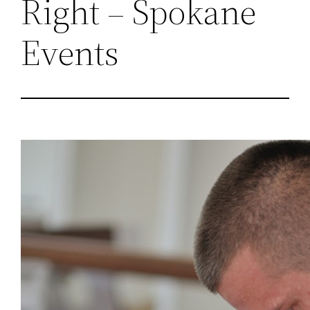
Right – Spokane
Events