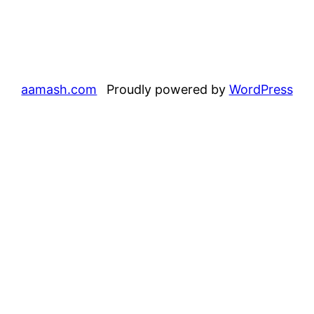
aamash.com
Proudly powered by
WordPress