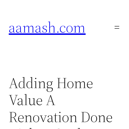
Skip
to
aamash.com
content
Adding Home
Value A
Renovation Done