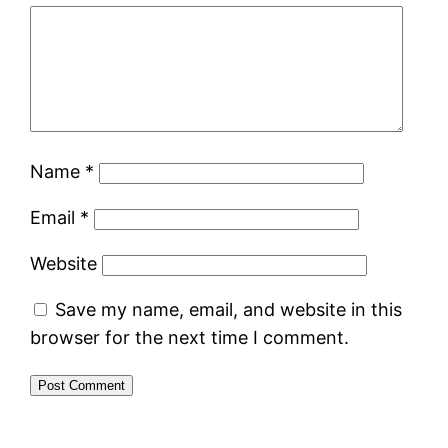
Name
*
Email
*
Website
Save my name, email, and website in this
browser for the next time I comment.