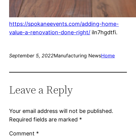
https://spokaneevents.com/adding-home-
value-a-renovation-done-right/
iln7hgdtfi.
September 5, 2022
Manufacturing News
Home
Leave a Reply
Your email address will not be published.
Required fields are marked
*
Comment
*