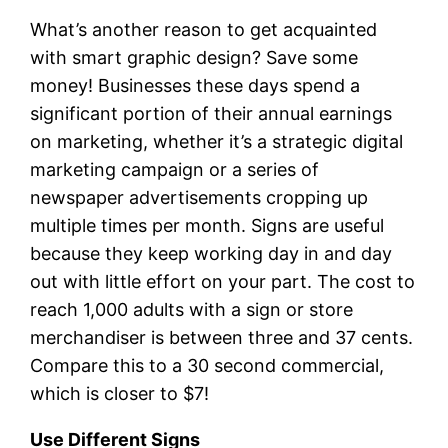
What’s another reason to get acquainted
with smart graphic design? Save some
money! Businesses these days spend a
significant portion of their annual earnings
on marketing, whether it’s a strategic digital
marketing campaign or a series of
newspaper advertisements cropping up
multiple times per month. Signs are useful
because they keep working day in and day
out with little effort on your part. The cost to
reach 1,000 adults with a sign or store
merchandiser is between three and 37 cents.
Compare this to a 30 second commercial,
which is closer to $7!
Use Different Signs