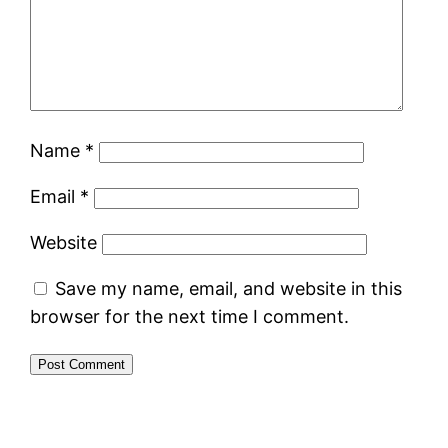
Name
*
Email
*
Website
Save my name, email, and website in this
browser for the next time I comment.