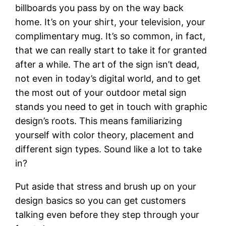
billboards you pass by on the way back
home. It’s on your shirt, your television, your
complimentary mug. It’s so common, in fact,
that we can really start to take it for granted
after a while. The art of the sign isn’t dead,
not even in today’s digital world, and to get
the most out of your outdoor metal sign
stands you need to get in touch with graphic
design’s roots. This means familiarizing
yourself with color theory, placement and
different sign types. Sound like a lot to take
in?
Put aside that stress and brush up on your
design basics so you can get customers
talking even before they step through your