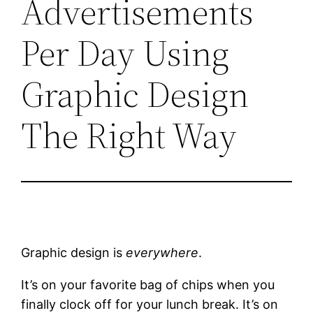
Advertisements
Per Day Using
Graphic Design
The Right Way
Graphic design is
everywhere
.
It’s on your favorite bag of chips when you
finally clock off for your lunch break. It’s on