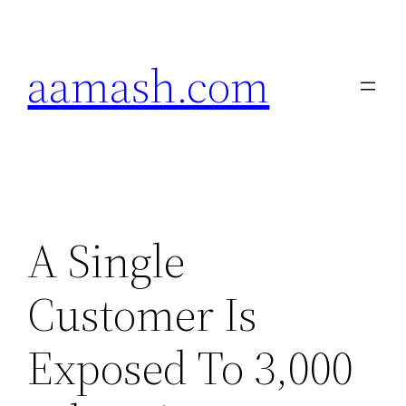
Skip
to
aamash.com
content
A Single
Customer Is
Exposed To 3,000