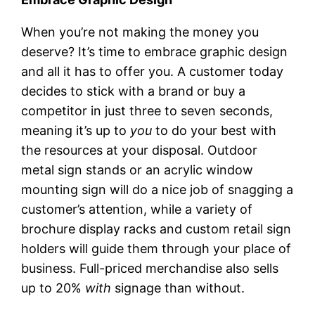
When you’re not making the money you
deserve? It’s time to embrace graphic design
and all it has to offer you. A customer today
decides to stick with a brand or buy a
competitor in just three to seven seconds,
meaning it’s up to
you
to do your best with
the resources at your disposal. Outdoor
metal sign stands or an acrylic window
mounting sign will do a nice job of snagging a
customer’s attention, while a variety of
brochure display racks and custom retail sign
holders will guide them through your place of
business. Full-priced merchandise also sells
up to 20%
with
signage than without.