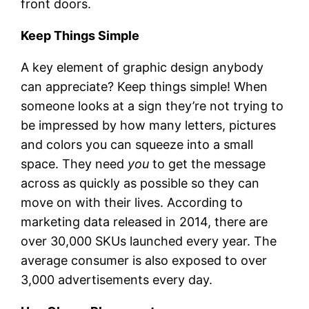
front doors.
Keep Things Simple
A key element of graphic design anybody
can appreciate? Keep things simple! When
someone looks at a sign they’re not trying to
be impressed by how many letters, pictures
and colors you can squeeze into a small
space. They need
you
to get the message
across as quickly as possible so they can
move on with their lives. According to
marketing data released in 2014, there are
over 30,000 SKUs launched every year. The
average consumer is also exposed to over
3,000 advertisements every day.