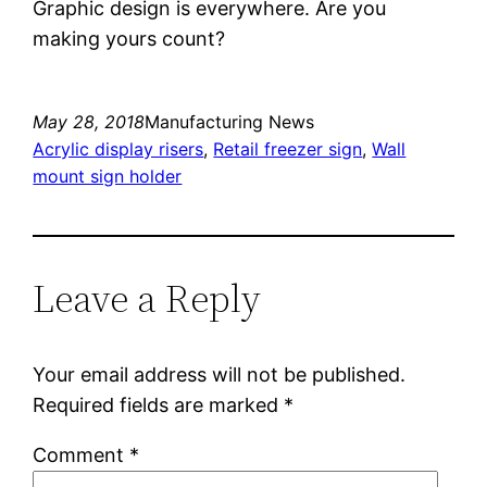
Graphic design is everywhere. Are you
making yours count?
May 28, 2018
Manufacturing News
Acrylic display risers
, 
Retail freezer sign
, 
Wall
mount sign holder
Leave a Reply
Your email address will not be published.
Required fields are marked
*
Comment
*