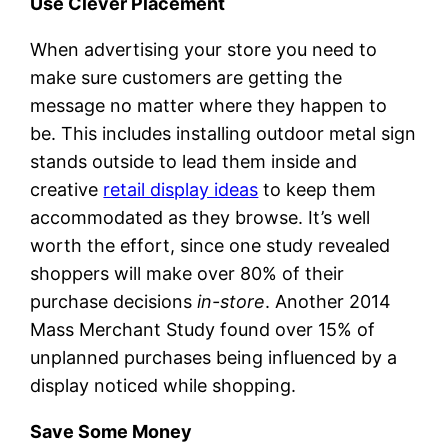
Use Clever Placement
When advertising your store you need to
make sure customers are getting the
message no matter where they happen to
be. This includes installing outdoor metal sign
stands outside to lead them inside and
creative
retail display ideas
to keep them
accommodated as they browse. It’s well
worth the effort, since one study revealed
shoppers will make over 80% of their
purchase decisions
in-store
. Another 2014
Mass Merchant Study found over 15% of
unplanned purchases being influenced by a
display noticed while shopping.
Save Some Money