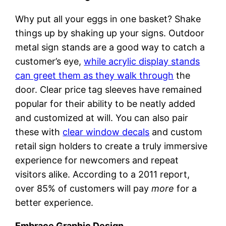
Why put all your eggs in one basket? Shake
things up by shaking up your signs. Outdoor
metal sign stands are a good way to catch a
customer’s eye,
while acrylic display stands
can greet them as they walk through
the
door. Clear price tag sleeves have remained
popular for their ability to be neatly added
and customized at will. You can also pair
these with
clear window decals
and custom
retail sign holders to create a truly immersive
experience for newcomers and repeat
visitors alike. According to a 2011 report,
over 85% of customers will pay
more
for a
better experience.
Embrace Graphic Design