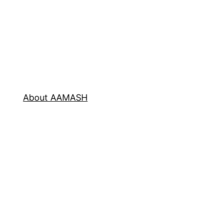
About AAMASH