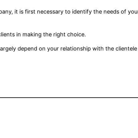
ny, it is first necessary to identify the needs of you
lients in making the right choice.
rgely depend on your relationship with the clientel