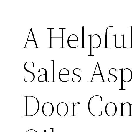
A Helpfu
Sales As
Door Com