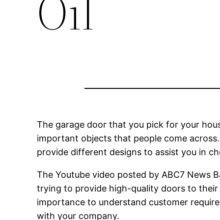
Oil
The garage door that you pick for your ho
important objects that people come across.
provide different designs to assist you in c
The Youtube video posted by ABC7 News Bay
trying to provide high-quality doors to the
importance to understand customer require
with your company.