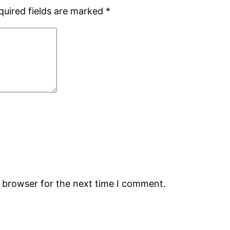
quired fields are marked
*
s browser for the next time I comment.