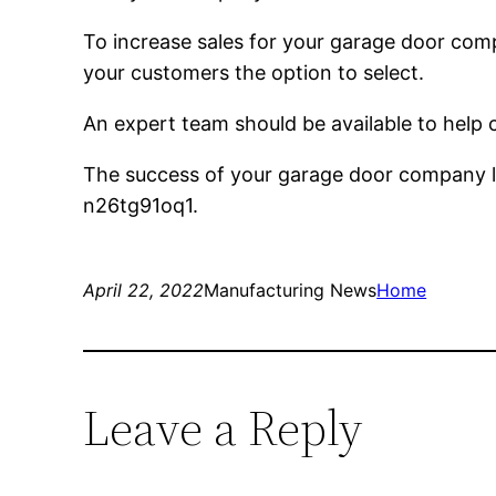
To increase sales for your garage door compa
your customers the option to select.
An expert team should be available to help c
The success of your garage door company la
n26tg91oq1.
April 22, 2022
Manufacturing News
Home
Leave a Reply