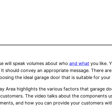
use will speak volumes about who
and what
you like. 
 It should convey an appropriate message. There are 
hoosing the ideal garage door that is suitable for you
 Area highlights the various factors that garage d
ir customers. The video talks about the components u
ments, and how you can provide your customers with