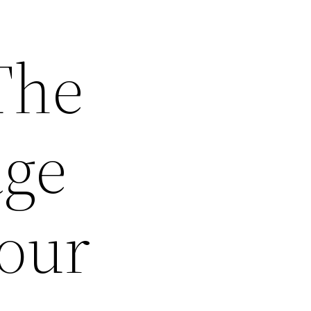
The
age
our