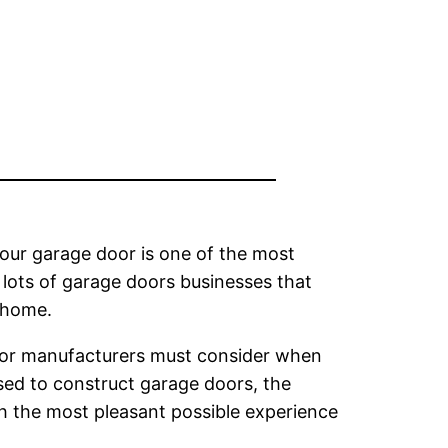
Your garage door is one of the most
lots of garage doors businesses that
r home.
oor manufacturers must consider when
sed to construct garage doors, the
 the most pleasant possible experience