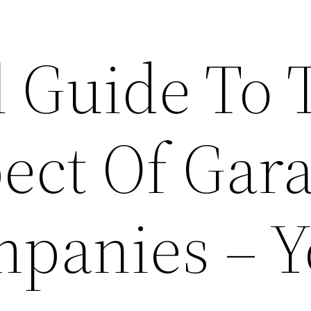
l Guide To 
pect Of Gar
panies – Y