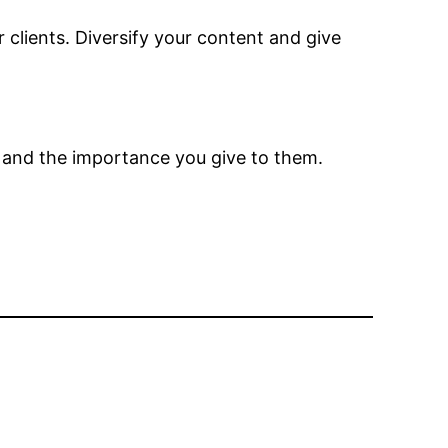
r clients. Diversify your content and give
e and the importance you give to them.