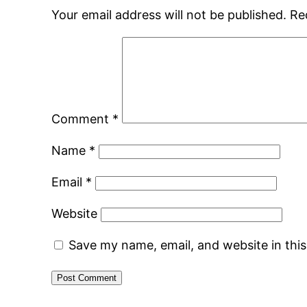
Your email address will not be published.
Re
Comment
*
Name
*
Email
*
Website
Save my name, email, and website in thi