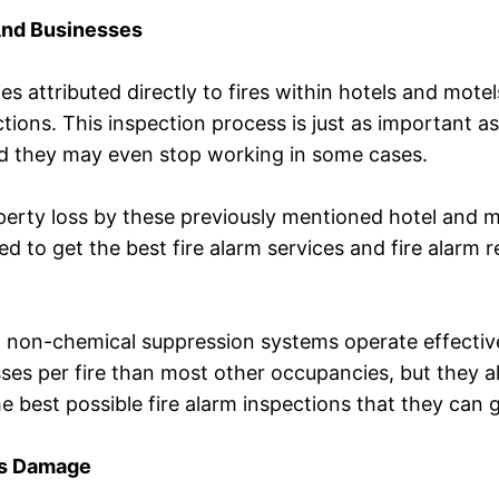
And Businesses
ies attributed directly to fires within hotels and mot
tions. This inspection process is just as important as fi
nd they may even stop working in some cases.
operty loss by these previously mentioned hotel and m
to get the best fire alarm services and fire alarm rep
, non-chemical suppression systems operate effective
ses per fire than most other occupancies, but they al
the best possible fire alarm inspections that they can g
us Damage