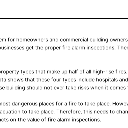
blem for homeowners and commercial building owners a
 businesses get the proper fire alarm inspections. The
operty types that make up half of all high-rise fires. H
ta shows that these four types include hospitals and o
se building should not ever take risks when it comes t
st dangerous places for a fire to take place. Howeve
vacuation to take place. Therefore, this needs to ch
cts on the value of fire alarm inspections.