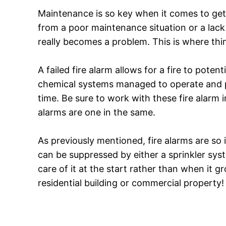
Maintenance is so key when it comes to getti
from a poor maintenance situation or a lack 
really becomes a problem. This is where thin
A failed fire alarm allows for a fire to poten
chemical systems managed to operate and pe
time. Be sure to work with these fire alarm ins
alarms are one in the same.
As previously mentioned, fire alarms are so i
can be suppressed by either a sprinkler syste
care of it at the start rather than when it 
residential building or commercial property!