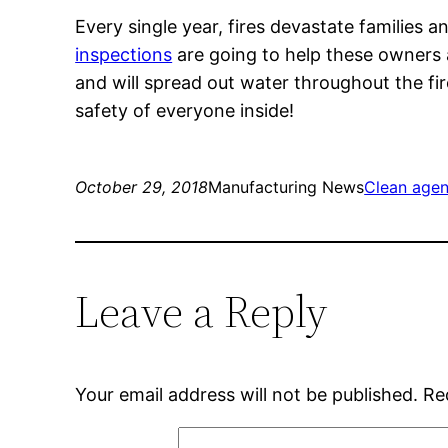
Every single year, fires devastate famili
inspections
are going to help these owners a
and will spread out water throughout the fire
safety of everyone inside!
October 29, 2018
Manufacturing News
Clean agen
Leave a Reply
Your email address will not be published.
Re