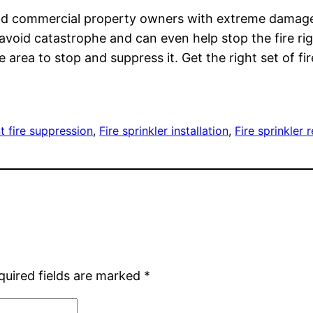
es and commercial property owners with extreme dama
void catastrophe and can even help stop the fire righ
 area to stop and suppress it. Get the right set of fi
t fire suppression
, 
Fire sprinkler installation
, 
Fire sprinkler 
quired fields are marked
*