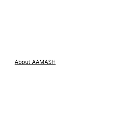
About AAMASH