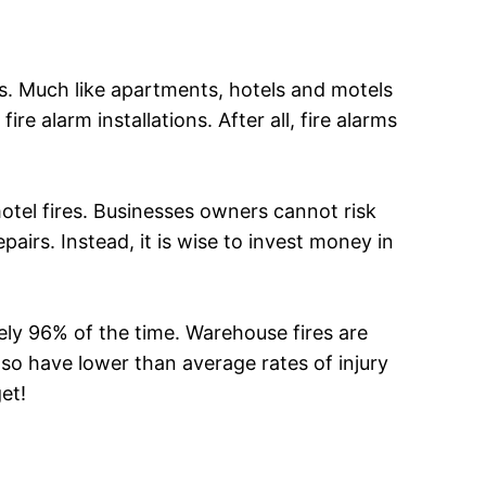
els. Much like apartments, hotels and motels
re alarm installations. After all, fire alarms
otel fires. Businesses owners cannot risk
airs. Instead, it is wise to invest money in
ly 96% of the time. Warehouse fires are
so have lower than average rates of injury
et!