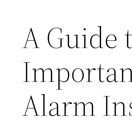
A Guide t
Importan
Alarm In