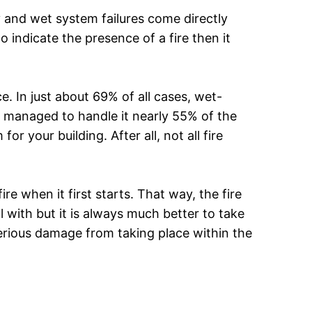
y and wet system failures come directly
 indicate the presence of a fire then it
ace. In just about 69% of all cases, wet-
 managed to handle it nearly 55% of the
or your building. After all, not all fire
e when it first starts. That way, the fire
l with but it is always much better to take
 serious damage from taking place within the