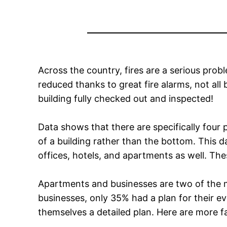
Across the country, fires are a serious pro
reduced thanks to great fire alarms, not all
building fully checked out and inspected!
Data shows that there are specifically four pr
of a building rather than the bottom. This da
offices, hotels, and apartments as well. The
Apartments and businesses are two of the mo
businesses, only 35% had a plan for their e
themselves a detailed plan. Here are more fa