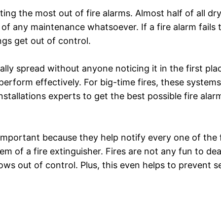
ng the most out of fire alarms. Almost half of all dr
of any maintenance whatsoever. If a fire alarm fails to
gs get out of control.
tially spread without anyone noticing it in the first pl
rform effectively. For big-time fires, these systems
tallations experts to get the best possible fire alarm f
mportant because they help notify every one of the fir
m of a fire extinguisher. Fires are not any fun to dea
grows out of control. Plus, this even helps to prevent