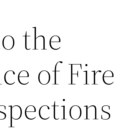
o the
ce of Fire
spections