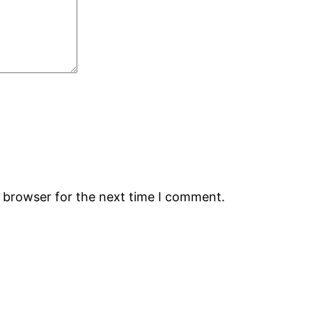
s browser for the next time I comment.