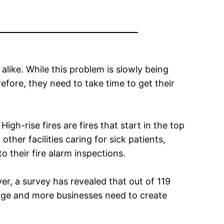
like. While this problem is slowly being
refore, they need to take time to get their
igh-rise fires are fires that start in the top
ther facilities caring for sick patients,
o their fire alarm inspections.
r, a survey has revealed that out of 119
ange and more businesses need to create