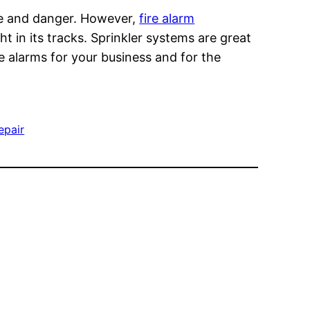
ge and danger. However,
fire alarm
t in its tracks. Sprinkler systems are great
re alarms for your business and for the
repair