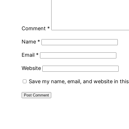
Comment
*
Name
*
Email
*
Website
Save my name, email, and website in thi