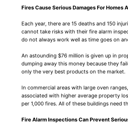
Fires Cause Serious Damages For Homes 
Each year, there are 15 deaths and 150 injur
cannot take risks with their fire alarm inspec
do not always work well as time goes on a
An astounding $76 million is given up in pr
dumping away this money because they failed 
only the very best products on the market.
In commercial areas with large oven ranges
associated with higher average property los
per 1,000 fires. All of these buildings need 
Fire Alarm Inspections Can Prevent Serio