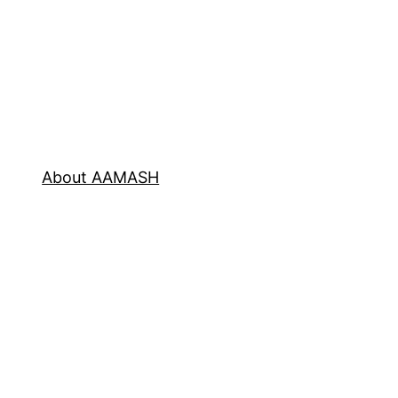
About AAMASH