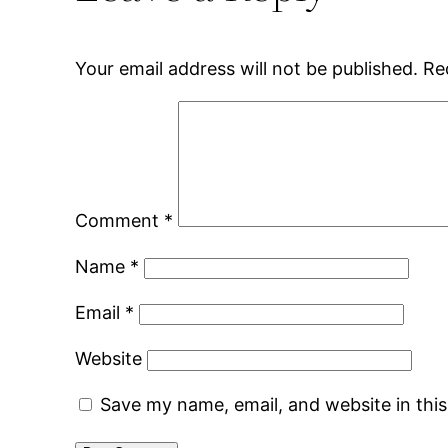
Your email address will not be published.
Re
Comment
*
Name
*
Email
*
Website
Save my name, email, and website in thi