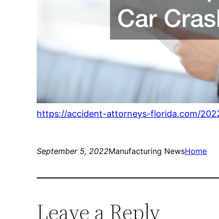
https://accident-attorneys-florida.com/20
September 5, 2022
Manufacturing News
Home
Leave a Reply