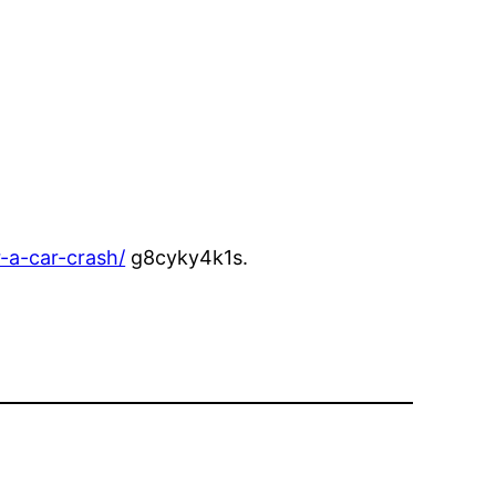
-a-car-crash/
g8cyky4k1s.