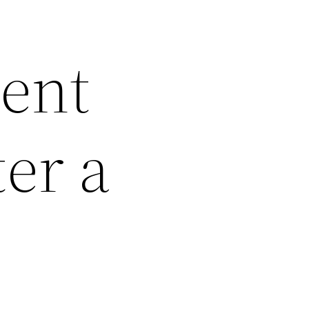
dent
er a