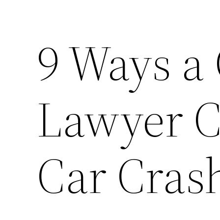
9 Ways a
Lawyer C
Car Cras