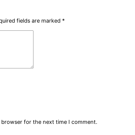
quired fields are marked
*
s browser for the next time I comment.