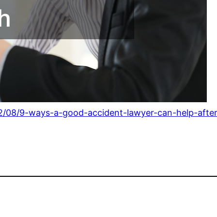
22/08/9-ways-a-good-accident-lawyer-can-help-after