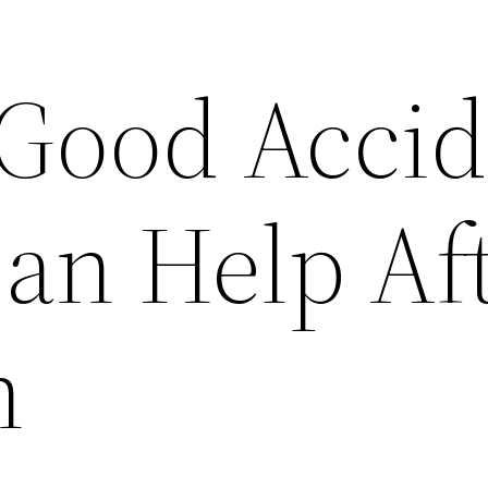
 Good Acci
an Help Aft
h