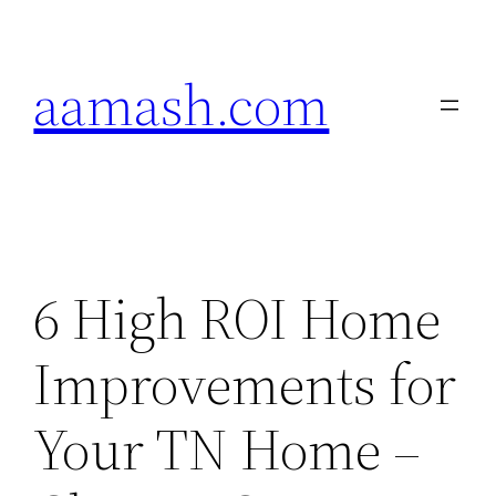
Skip
to
aamash.com
content
6 High ROI Home
Improvements for
Your TN Home –