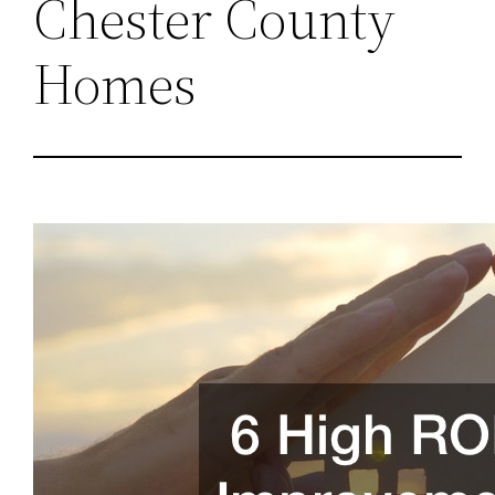
Chester County
Homes