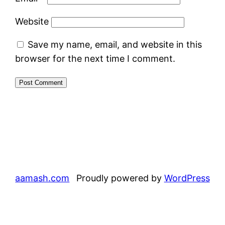
Website
Save my name, email, and website in this
browser for the next time I comment.
aamash.com
Proudly powered by
WordPress