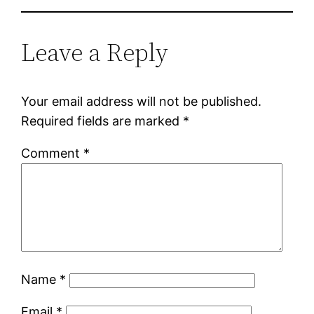
Leave a Reply
Your email address will not be published.
Required fields are marked
*
Comment
*
Name
*
Email
*