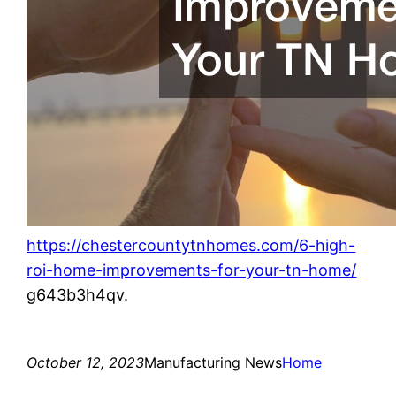
https://chestercountytnhomes.com/6-high-
roi-home-improvements-for-your-tn-home/
g643b3h4qv.
October 12, 2023
Manufacturing News
Home