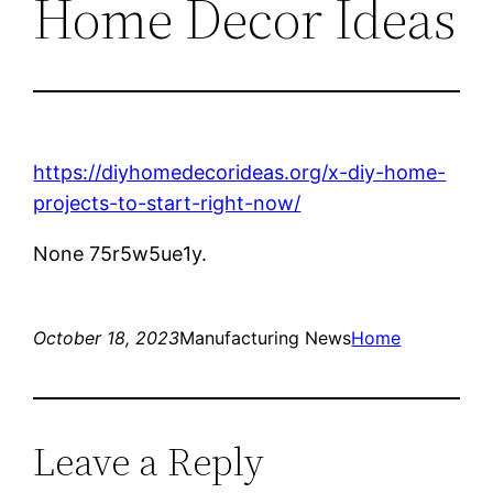
Home Decor Ideas
https://diyhomedecorideas.org/x-diy-home-
projects-to-start-right-now/
None 75r5w5ue1y.
October 18, 2023
Manufacturing News
Home
Leave a Reply