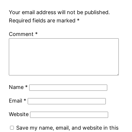
Your email address will not be published.
Required fields are marked
*
Comment
*
Name
*
Email
*
Website
Save my name, email, and website in this