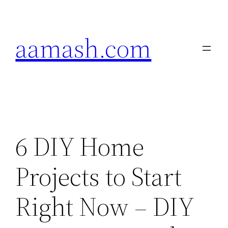
Skip
to
aamash.com
content
6 DIY Home
Projects to Start
Right Now – DIY