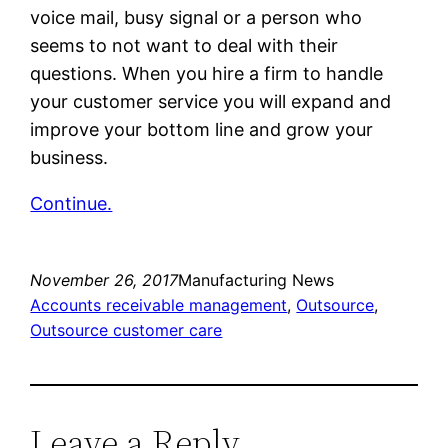
voice mail, busy signal or a person who
seems to not want to deal with their
questions. When you hire a firm to handle
your customer service you will expand and
improve your bottom line and grow your
business.
Continue.
November 26, 2017
Manufacturing News
Accounts receivable management
, 
Outsource
, 
Outsource customer care
Leave a Reply