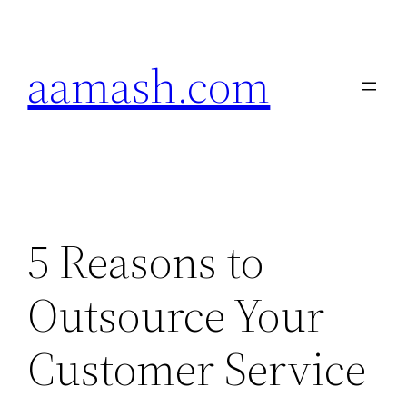
Skip
to
aamash.com
content
5 Reasons to
Outsource Your
Customer Service