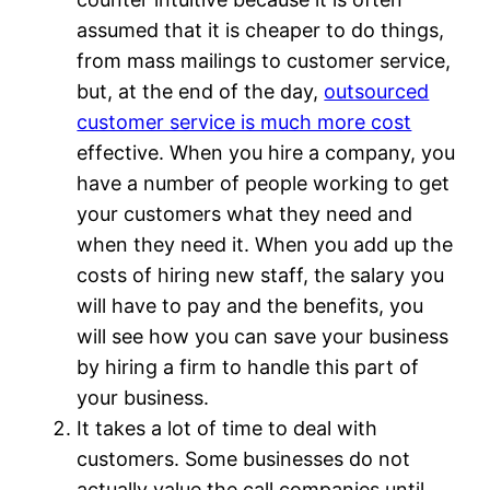
assumed that it is cheaper to do things,
from mass mailings to customer service,
but, at the end of the day,
outsourced
customer service is much more cost
effective. When you hire a company, you
have a number of people working to get
your customers what they need and
when they need it. When you add up the
costs of hiring new staff, the salary you
will have to pay and the benefits, you
will see how you can save your business
by hiring a firm to handle this part of
your business.
It takes a lot of time to deal with
customers. Some businesses do not
actually value the call companies until