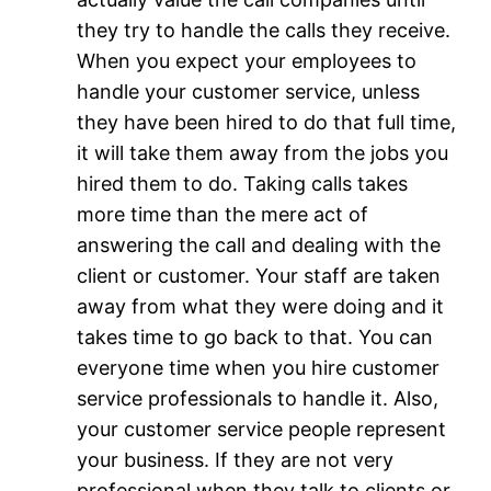
they try to handle the calls they receive.
When you expect your employees to
handle your customer service, unless
they have been hired to do that full time,
it will take them away from the jobs you
hired them to do. Taking calls takes
more time than the mere act of
answering the call and dealing with the
client or customer. Your staff are taken
away from what they were doing and it
takes time to go back to that. You can
everyone time when you hire customer
service professionals to handle it. Also,
your customer service people represent
your business. If they are not very
professional when they talk to clients or