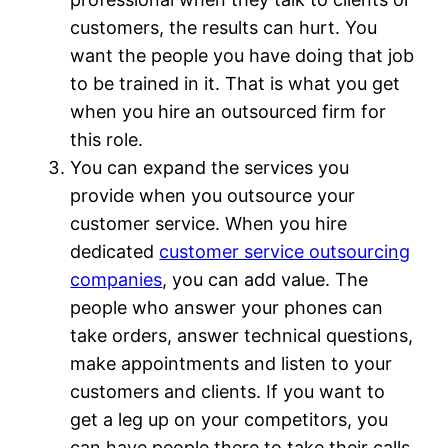
customers, the results can hurt. You
want the people you have doing that job
to be trained in it. That is what you get
when you hire an outsourced firm for
this role.
You can expand the services you
provide when you outsource your
customer service. When you hire
dedicated
customer service outsourcing
companies
, you can add value. The
people who answer your phones can
take orders, answer technical questions,
make appointments and listen to your
customers and clients. If you want to
get a leg up on your competitors, you
can have people there to take their calls