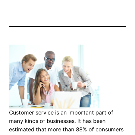
Customer service is an important part of
many kinds of businesses. It has been
estimated that more than 88% of consumers