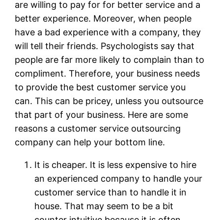
are willing to pay for for better service and a
better experience. Moreover, when people
have a bad experience with a company, they
will tell their friends. Psychologists say that
people are far more likely to complain than to
compliment. Therefore, your business needs
to provide the best customer service you
can. This can be pricey, unless you outsource
that part of your business. Here are some
reasons a customer service outsourcing
company can help your bottom line.
It is cheaper. It is less expensive to hire
an experienced company to handle your
customer service than to handle it in
house. That may seem to be a bit
counter intuitive because it is often