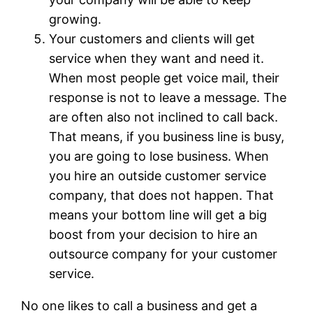
growing.
Your customers and clients will get
service when they want and need it.
When most people get voice mail, their
response is not to leave a message. The
are often also not inclined to call back.
That means, if you business line is busy,
you are going to lose business. When
you hire an outside customer service
company, that does not happen. That
means your bottom line will get a big
boost from your decision to hire an
outsource company for your customer
service.
No one likes to call a business and get a