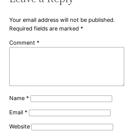
Your email address will not be published.
Required fields are marked
*
Comment
*
Name
*
Email
*
Website