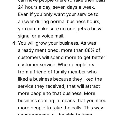
24 hours a day, seven days a week.
Even if you only want your service to
answer during normal business hours,
you can make sure no one gets a busy
signal or a voice mail.
You will grow your business. As was
already mentioned, more than 88% of
customers will spend more to get better
customer service. When people hear
from a friend of family member who
liked a business because they liked the
service they received, that will attract
more people to that business. More
business coming in means that you need
more people to take the calls. This way
your company will be able to keep