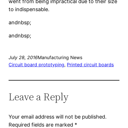
went from being impractical due to their size
to indispensable.
andnbsp;
andnbsp;
July 28, 2016
Manufacturing News
Circuit board prototyping
, 
Printed circuit boards
Leave a Reply
Your email address will not be published.
Required fields are marked
*