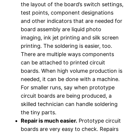
the layout of the board’s switch settings,
test points, component designations
and other indicators that are needed for
board assembly are liquid photo
imaging, ink jet printing and silk screen
printing. The soldering is easier, too.
There are multiple ways components
can be attached to printed circuit
boards. When high volume production is
needed, it can be done with a machine.
For smaller runs, say when prototype
circuit boards are being produced, a
skilled technician can handle soldering
the tiny parts.
Repair is much easier.
Prototype circuit
boards are very easy to check. Repairs