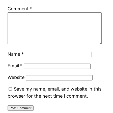
Comment
*
Name
*
Email
*
Website
Save my name, email, and website in this
browser for the next time I comment.