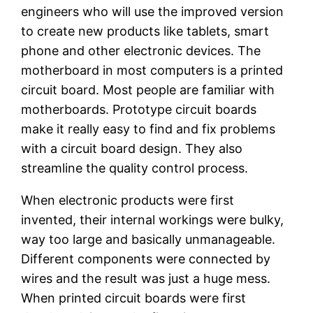
engineers who will use the improved version
to create new products like tablets, smart
phone and other electronic devices. The
motherboard in most computers is a printed
circuit board. Most people are familiar with
motherboards. Prototype circuit boards
make it really easy to find and fix problems
with a circuit board design. They also
streamline the quality control process.
When electronic products were first
invented, their internal workings were bulky,
way too large and basically unmanageable.
Different components were connected by
wires and the result was just a huge mess.
When printed circuit boards were first