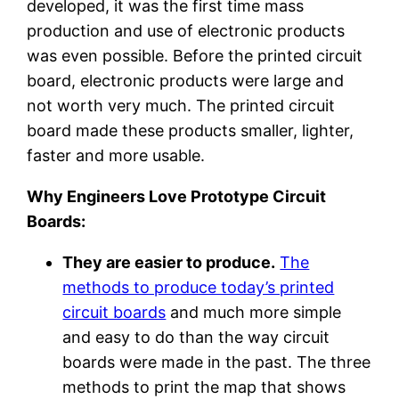
developed, it was the first time mass
production and use of electronic products
was even possible. Before the printed circuit
board, electronic products were large and
not worth very much. The printed circuit
board made these products smaller, lighter,
faster and more usable.
Why Engineers Love Prototype Circuit
Boards:
They are easier to produce.
The
methods to produce today’s printed
circuit boards
and much more simple
and easy to do than the way circuit
boards were made in the past. The three
methods to print the map that shows