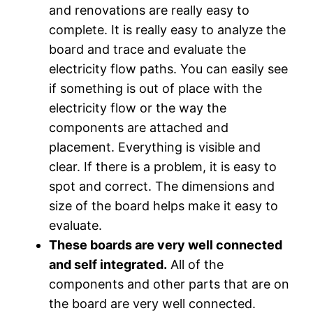
and renovations are really easy to
complete. It is really easy to analyze the
board and trace and evaluate the
electricity flow paths. You can easily see
if something is out of place with the
electricity flow or the way the
components are attached and
placement. Everything is visible and
clear. If there is a problem, it is easy to
spot and correct. The dimensions and
size of the board helps make it easy to
evaluate.
These boards are very well connected
and self integrated.
All of the
components and other parts that are on
the board are very well connected.