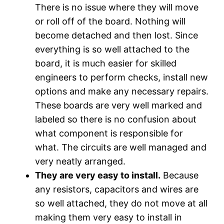
There is no issue where they will move
or roll off of the board. Nothing will
become detached and then lost. Since
everything is so well attached to the
board, it is much easier for skilled
engineers to perform checks, install new
options and make any necessary repairs.
These boards are very well marked and
labeled so there is no confusion about
what component is responsible for
what. The circuits are well managed and
very neatly arranged.
They are very easy to install.
Because
any resistors, capacitors and wires are
so well attached, they do not move at all
making them very easy to install in