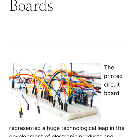
Boards
The
printed
circuit
board
represented a huge technological leap in the
development of electronic products and