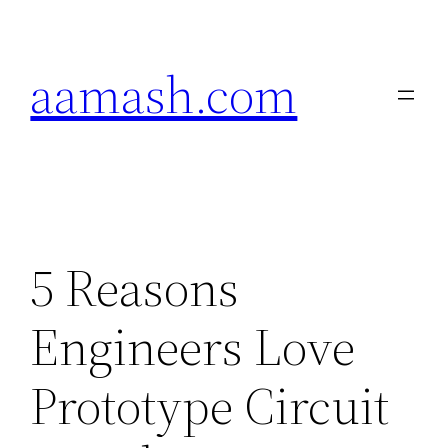
Skip
to
aamash.com
content
5 Reasons
Engineers Love
Prototype Circuit