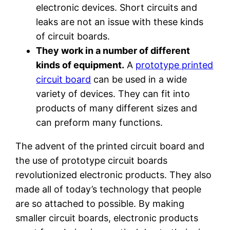
electronic devices. Short circuits and
leaks are not an issue with these kinds
of circuit boards.
They work in a number of different
kinds of equipment.
A
prototype printed
circuit board
can be used in a wide
variety of devices. They can fit into
products of many different sizes and
can preform many functions.
The advent of the printed circuit board and
the use of prototype circuit boards
revolutionized electronic products. They also
made all of today’s technology that people
are so attached to possible. By making
smaller circuit boards, electronic products