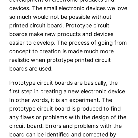
devices. The small electronic devices we love
so much would not be possible without
printed circuit board. Prototype circuit
boards make new products and devices
easier to develop. The process of going from
concept to creation is made much more
realistic when prototype printed circuit
boards are used.
Prototype circuit boards are basically, the
first step in creating a new electronic device.
In other words, it is an experiment. The
prototype circuit board is produced to find
any flaws or problems with the design of the
circuit board. Errors and problems with the
board can be identified and corrected by