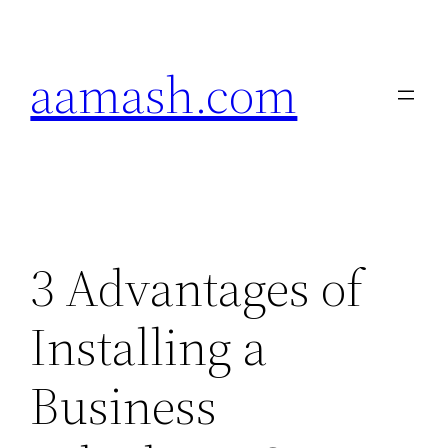
Skip
to
aamash.com
content
3 Advantages of
Installing a
Business