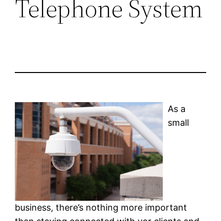
Telephone System
As a
small
business, there’s nothing more important