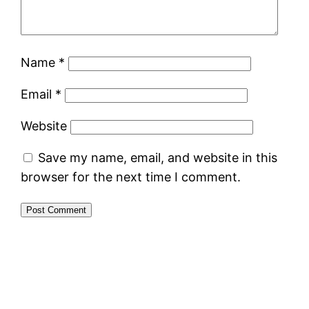
Name
*
Email
*
Website
Save my name, email, and website in this
browser for the next time I comment.