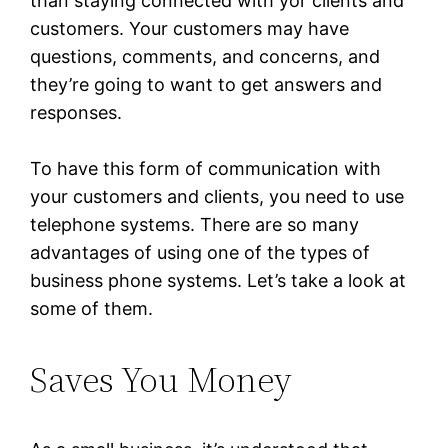
than staying connected with yor clients and
customers. Your customers may have
questions, comments, and concerns, and
they’re going to want to get answers and
responses.
To have this form of communication with
your customers and clients, you need to use
telephone systems. There are so many
advantages of using one of the types of
business phone systems. Let’s take a look at
some of them.
Saves You Money