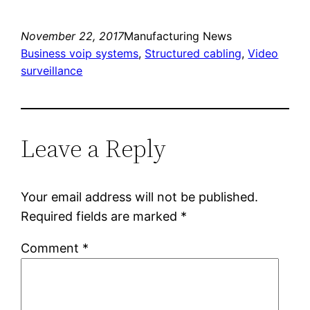
November 22, 2017
Manufacturing News
Business voip systems
, 
Structured cabling
, 
Video
surveillance
Leave a Reply
Your email address will not be published.
Required fields are marked
*
Comment
*