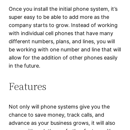
Once you install the initial phone system, it’s
super easy to be able to add more as the
company starts to grow. Instead of working
with individual cell phones that have many
different numbers, plans, and lines, you will
be working with one number and line that will
allow for the addition of other phones easily
in the future.
Features
Not only will phone systems give you the
chance to save money, track calls, and
advance as your business grows, it will also