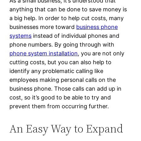
As a small business, it’s understood that
anything that can be done to save money is
a big help. In order to help cut costs, many
businesses more toward
business phone
systems
instead of individual phones and
phone numbers. By going through with
phone system installation
, you are not only
cutting costs, but you can also help to
identify any problematic calling like
employees making personal calls on the
business phone. Those calls can add up in
cost, so it’s good to be able to try and
prevent them from occurring further.
An Easy Way to Expand