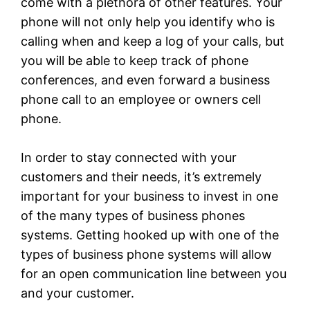
come with a plethora of other features. Your
phone will not only help you identify who is
calling when and keep a log of your calls, but
you will be able to keep track of phone
conferences, and even forward a business
phone call to an employee or owners cell
phone.
In order to stay connected with your
customers and their needs, it’s extremely
important for your business to invest in one
of the many types of business phones
systems. Getting hooked up with one of the
types of business phone systems will allow
for an open communication line between you
and your customer.