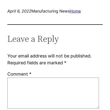
April 6, 2022
Manufacturing News
Home
Leave a Reply
Your email address will not be published.
Required fields are marked
*
Comment
*