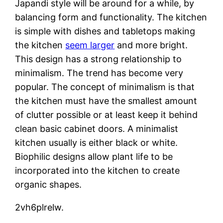
Japandi style will be around for a while, by
balancing form and functionality. The kitchen
is simple with dishes and tabletops making
the kitchen
seem larger
and more bright.
This design has a strong relationship to
minimalism. The trend has become very
popular. The concept of minimalism is that
the kitchen must have the smallest amount
of clutter possible or at least keep it behind
clean basic cabinet doors. A minimalist
kitchen usually is either black or white.
Biophilic designs allow plant life to be
incorporated into the kitchen to create
organic shapes.
2vh6plrelw.