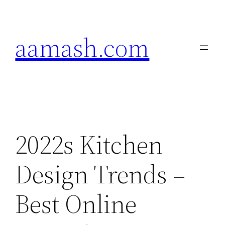
Skip
to
aamash.com
content
2022s Kitchen
Design Trends –
Best Online