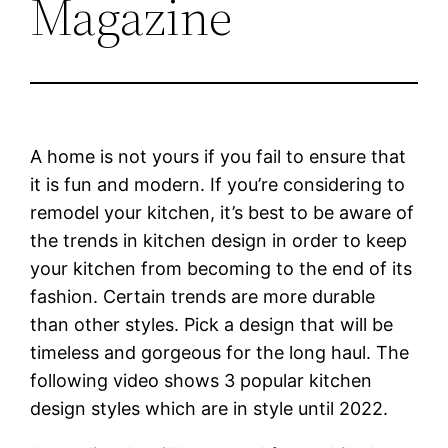
Magazine
A home is not yours if you fail to ensure that
it is fun and modern. If you’re considering to
remodel your kitchen, it’s best to be aware of
the trends in kitchen design in order to keep
your kitchen from becoming to the end of its
fashion. Certain trends are more durable
than other styles. Pick a design that will be
timeless and gorgeous for the long haul. The
following video shows 3 popular kitchen
design styles which are in style until 2022.