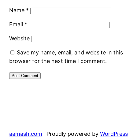
Name
*
Email
*
Website
Save my name, email, and website in this
browser for the next time I comment.
aamash.com
Proudly powered by
WordPress