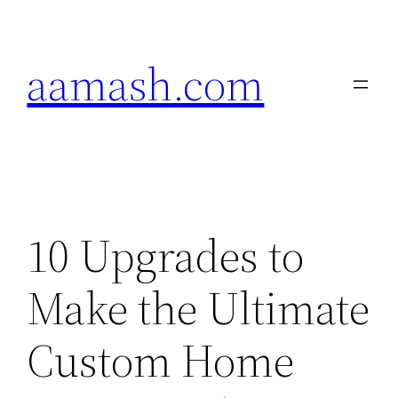
Skip
to
aamash.com
content
10 Upgrades to
Make the Ultimate
Custom Home