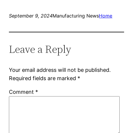
September 9, 2024
Manufacturing News
Home
Leave a Reply
Your email address will not be published.
Required fields are marked
*
Comment
*