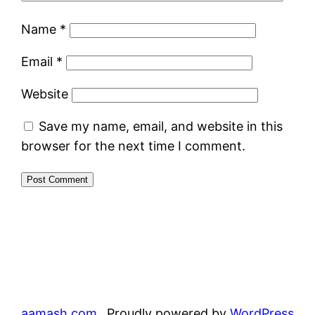
Name
*
Email
*
Website
Save my name, email, and website in this
browser for the next time I comment.
aamash.com
Proudly powered by
WordPress