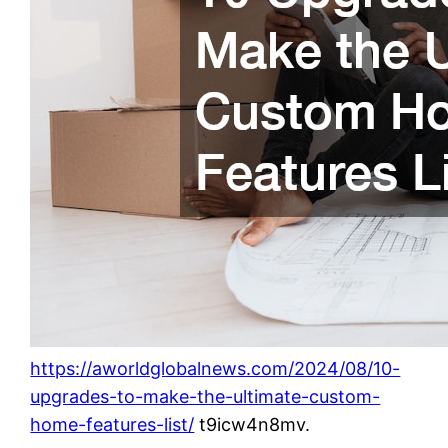
https://aworldglobalnews.com/2024/08/10-
upgrades-to-make-the-ultimate-custom-
home-features-list/
t9icw4n8mv.