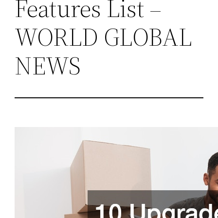
Features List –
WORLD GLOBAL
NEWS