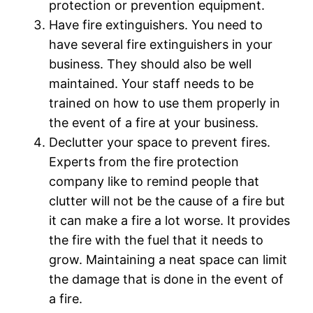
protection or prevention equipment.
Have fire extinguishers. You need to
have several fire extinguishers in your
business. They should also be well
maintained. Your staff needs to be
trained on how to use them properly in
the event of a fire at your business.
Declutter your space to prevent fires.
Experts from the fire protection
company like to remind people that
clutter will not be the cause of a fire but
it can make a fire a lot worse. It provides
the fire with the fuel that it needs to
grow. Maintaining a neat space can limit
the damage that is done in the event of
a fire.