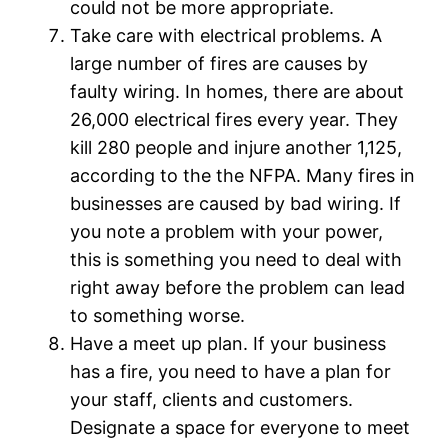
could not be more appropriate.
Take care with electrical problems. A
large number of fires are causes by
faulty wiring. In homes, there are about
26,000 electrical fires every year. They
kill 280 people and injure another 1,125,
according to the the NFPA. Many fires in
businesses are caused by bad wiring. If
you note a problem with your power,
this is something you need to deal with
right away before the problem can lead
to something worse.
Have a meet up plan. If your business
has a fire, you need to have a plan for
your staff, clients and customers.
Designate a space for everyone to meet