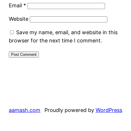
Email
*
Website
Save my name, email, and website in this
browser for the next time I comment.
aamash.com
Proudly powered by
WordPress