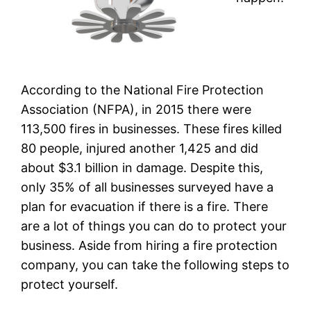
According to the National Fire Protection
Association (NFPA), in 2015 there were
113,500 fires in businesses. These fires killed
80 people, injured another 1,425 and did
about $3.1 billion in damage. Despite this,
only 35% of all businesses surveyed have a
plan for evacuation if there is a fire. There
are a lot of things you can do to protect your
business. Aside from hiring a fire protection
company, you can take the following steps to
protect yourself.