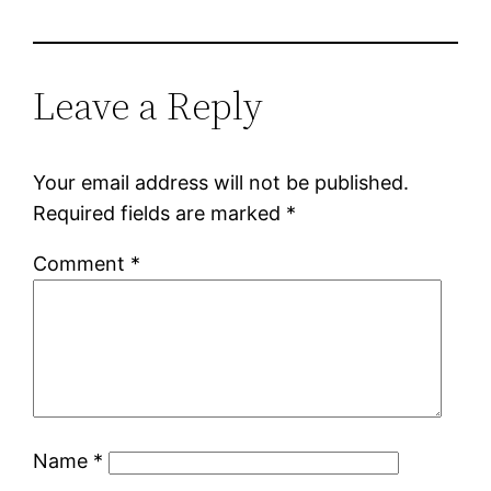
Leave a Reply
Your email address will not be published.
Required fields are marked
*
Comment
*
Name
*