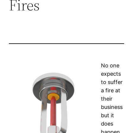
Fires
No one
expects
to suffer
a fire at
their
business
but it
does
happen.