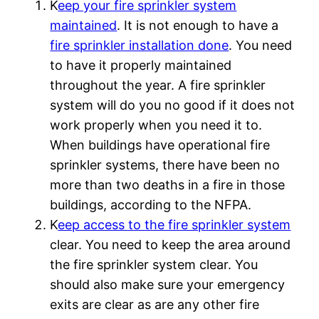
K
eep your fire sprinkler system
maintained
. It is not enough to have a
fire sprinkler installation done
. You need
to have it properly maintained
throughout the year. A fire sprinkler
system will do you no good if it does not
work properly when you need it to.
When buildings have operational fire
sprinkler systems, there have been no
more than two deaths in a fire in those
buildings, according to the NFPA.
K
eep access to the fire sprinkler system
clear. You need to keep the area around
the fire sprinkler system clear. You
should also make sure your emergency
exits are clear as are any other fire