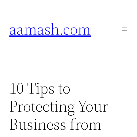
Skip
to
aamash.com
content
10 Tips to
Protecting Your
Business from