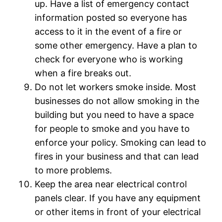
up. Have a list of emergency contact
information posted so everyone has
access to it in the event of a fire or
some other emergency. Have a plan to
check for everyone who is working
when a fire breaks out.
Do not let workers smoke inside. Most
businesses do not allow smoking in the
building but you need to have a space
for people to smoke and you have to
enforce your policy. Smoking can lead to
fires in your business and that can lead
to more problems.
Keep the area near electrical control
panels clear. If you have any equipment
or other items in front of your electrical