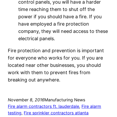
control panels, you will have a harder
time reaching them to shut off the
power if you should have a fire. If you
have employed a fire protection
company, they will need access to these
electrical panels.
Fire protection and prevention is important
for everyone who works for you. If you are
located near other businesses, you should
work with them to prevent fires from
breaking out anywhere.
November 8, 2016
Manufacturing News
Fire alarm contractors ft. lauderdale
, 
Fire alarm
testing
, 
Fire sprinkler contractors atlanta