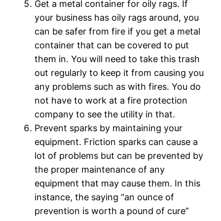
Get a metal container for oily rags. If
your business has oily rags around, you
can be safer from fire if you get a metal
container that can be covered to put
them in. You will need to take this trash
out regularly to keep it from causing you
any problems such as with fires. You do
not have to work at a fire protection
company to see the utility in that.
Prevent sparks by maintaining your
equipment. Friction sparks can cause a
lot of problems but can be prevented by
the proper maintenance of any
equipment that may cause them. In this
instance, the saying “an ounce of
prevention is worth a pound of cure”