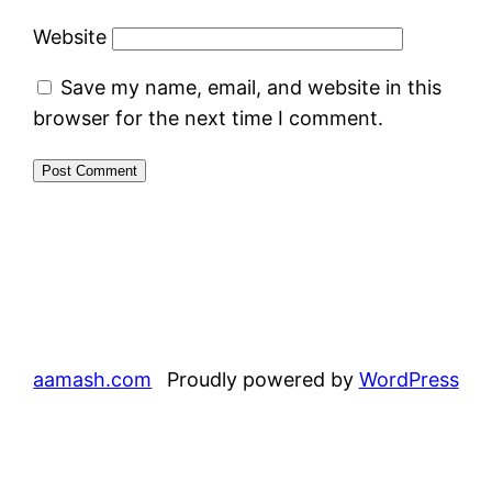
Website
Save my name, email, and website in this
browser for the next time I comment.
aamash.com
Proudly powered by
WordPress