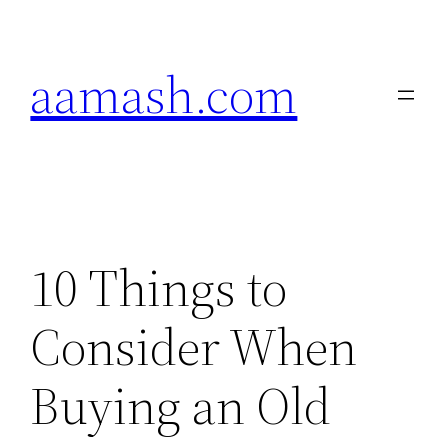
Skip
to
aamash.com
content
10 Things to
Consider When
Buying an Old