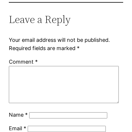
Leave a Reply
Your email address will not be published.
Required fields are marked
*
Comment
*
Name
*
Email
*