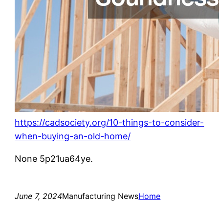
https://cadsociety.org/10-things-to-consider-
when-buying-an-old-home/
None 5p21ua64ye.
June 7, 2024
Manufacturing News
Home