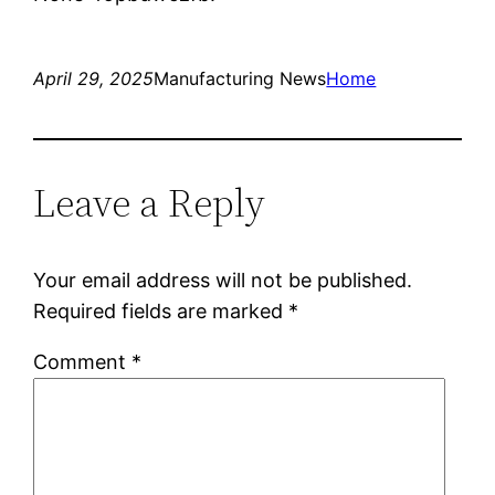
April 29, 2025
Manufacturing News
Home
Leave a Reply
Your email address will not be published.
Required fields are marked
*
Comment
*