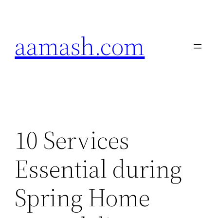
Skip
to
aamash.com
content
10 Services
Essential during
Spring Home