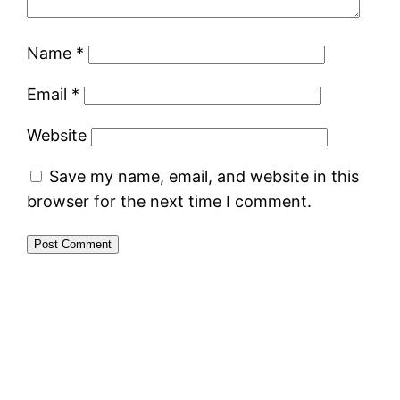
Name
*
Email
*
Website
Save my name, email, and website in this
browser for the next time I comment.