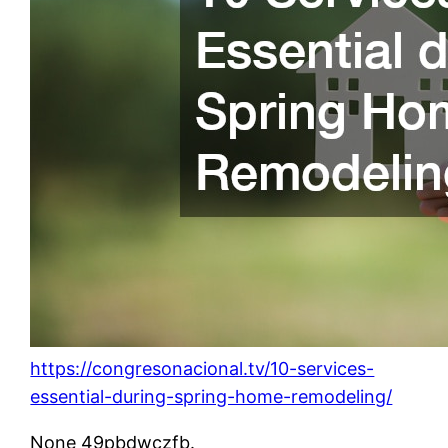
https://congresonacional.tv/10-services-
essential-during-spring-home-remodeling/
None 49pbdwczfb.