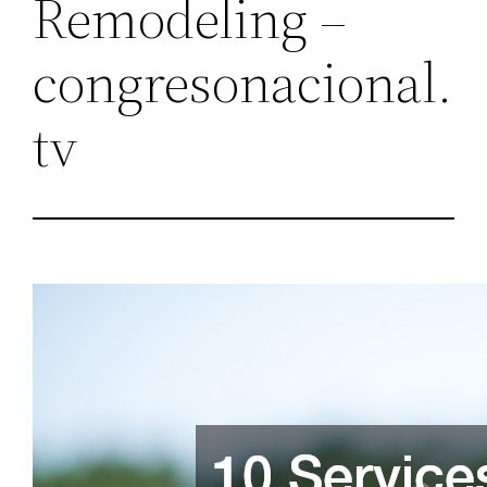
Remodeling –
congresonacional.
tv