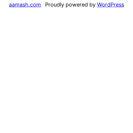
aamash.com
Proudly powered by
WordPress