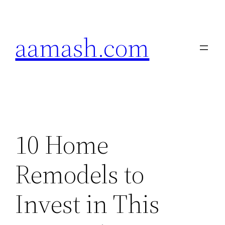
Skip
to
aamash.com
content
10 Home
Remodels to
Invest in This