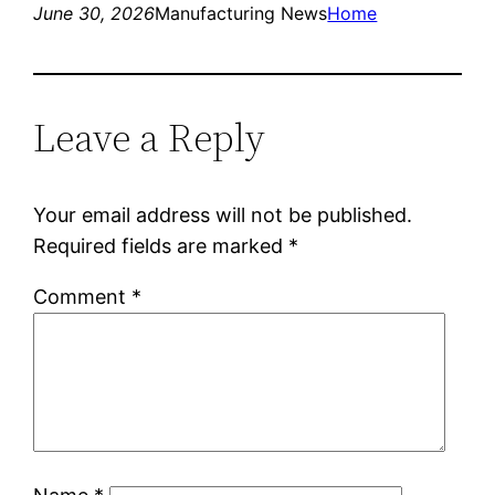
June 30, 2026
Manufacturing News
Home
Leave a Reply
Your email address will not be published.
Required fields are marked
*
Comment
*