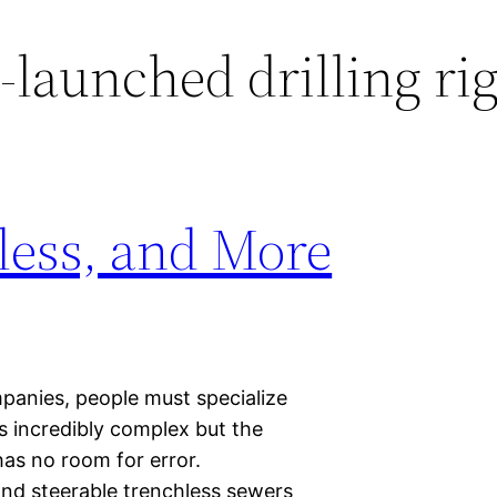
-launched drilling ri
less, and More
mpanies, people must specialize
lds incredibly complex but the
has no room for error.
and steerable trenchless sewers