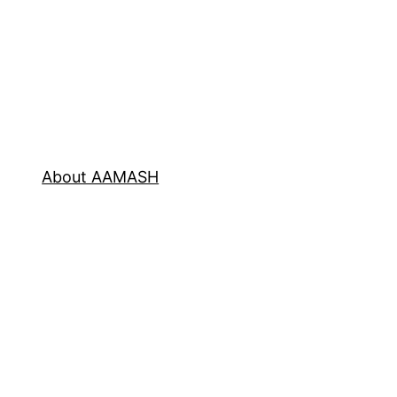
About AAMASH