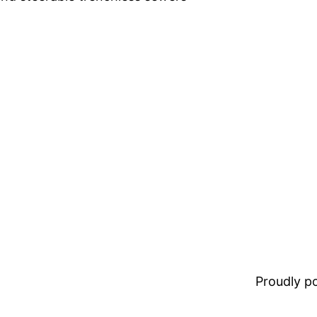
Proudly 