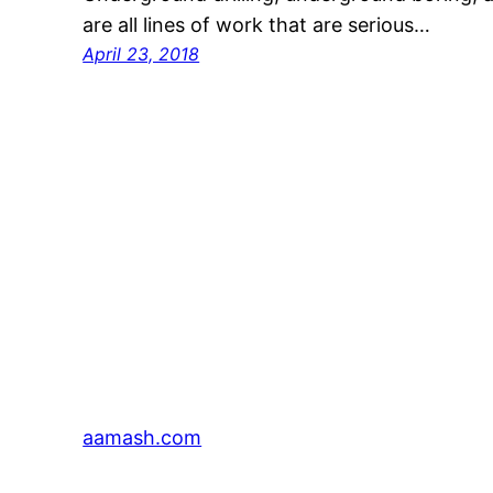
are all lines of work that are serious…
April 23, 2018
aamash.com