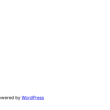
powered by
WordPress