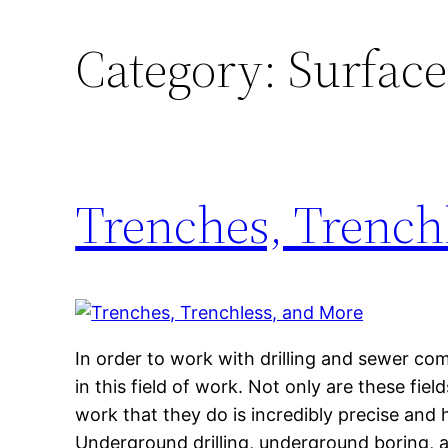
Category:
Surface
Trenches, Trench
In order to work with drilling and sewer co
in this field of work. Not only are these fie
work that they do is incredibly precise and 
Underground drilling, underground boring, 