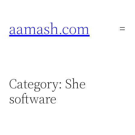
Skip
to
aamash.com
content
Category:
She
software