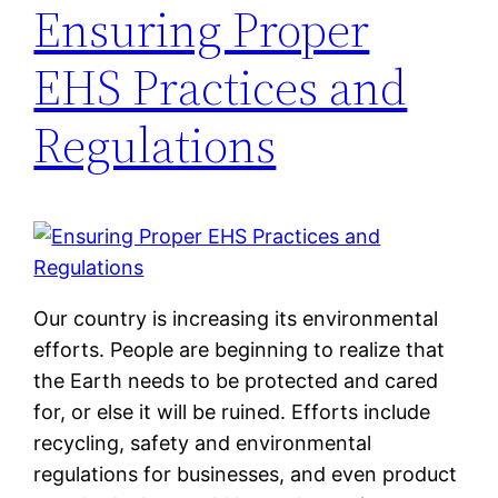
Ensuring Proper
EHS Practices and
Regulations
Our country is increasing its environmental
efforts. People are beginning to realize that
the Earth needs to be protected and cared
for, or else it will be ruined. Efforts include
recycling, safety and environmental
regulations for businesses, and even product