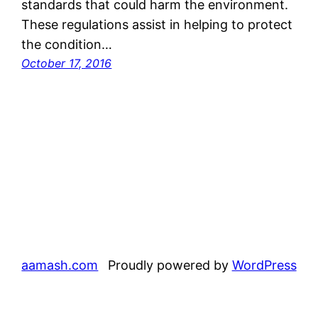
standards that could harm the environment.
These regulations assist in helping to protect
the condition…
October 17, 2016
aamash.com
Proudly powered by
WordPress