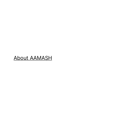
About AAMASH