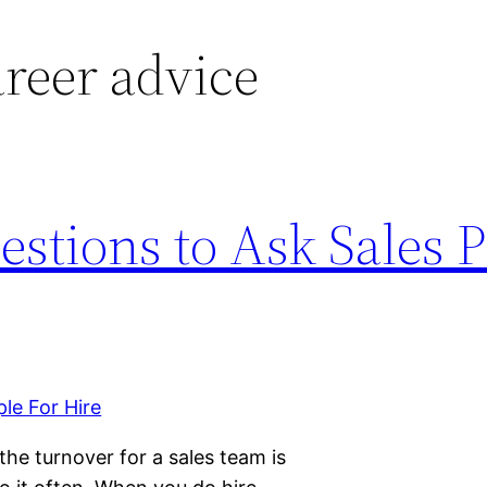
areer advice
estions to Ask Sales 
the turnover for a sales team is