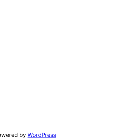
powered by
WordPress