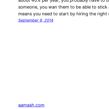
about 40% per year, you probably have to d
someone, you wan them to be able to stick 
means you need to start by hiring the right
September 9, 2014
aamash.com