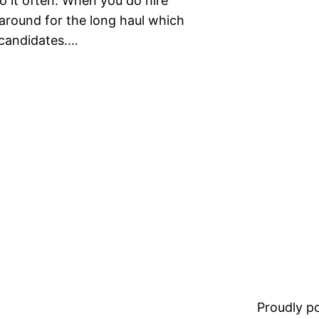
o it often. When you do hire
around for the long haul which
 candidates.…
Proudly 