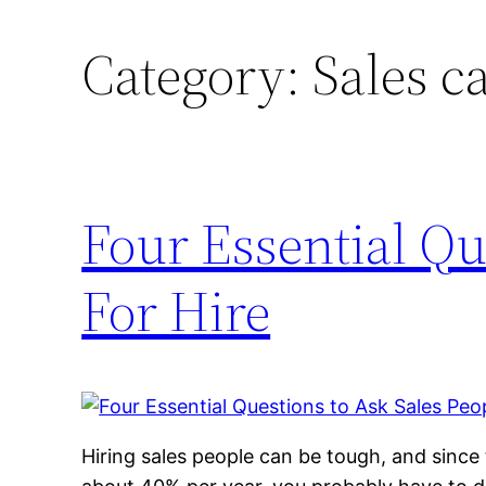
Category:
Sales c
Four Essential Qu
For Hire
Hiring sales people can be tough, and since 