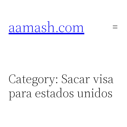
Skip
to
aamash.com
content
Category:
Sacar visa
para estados unidos