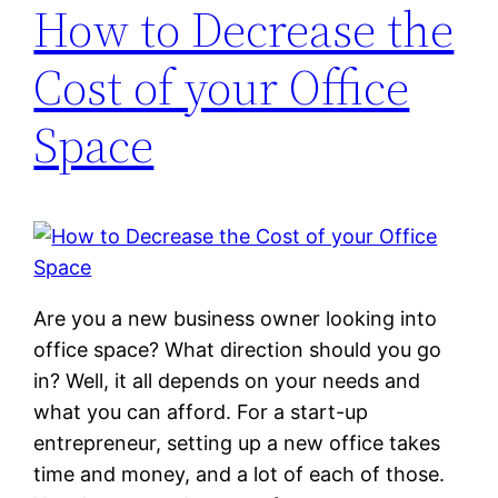
How to Decrease the
Cost of your Office
Space
Are you a new business owner looking into
office space? What direction should you go
in? Well, it all depends on your needs and
what you can afford. For a start-up
entrepreneur, setting up a new office takes
time and money, and a lot of each of those.