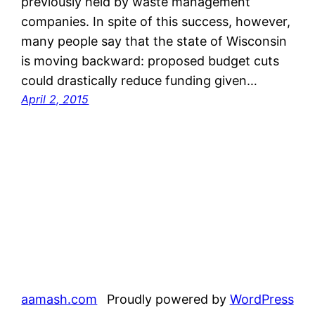
previously held by waste management
companies. In spite of this success, however,
many people say that the state of Wisconsin
is moving backward: proposed budget cuts
could drastically reduce funding given…
April 2, 2015
aamash.com
Proudly powered by
WordPress