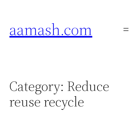
Skip
to
aamash.com
content
Category:
Reduce
reuse recycle