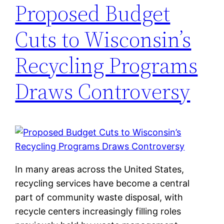
Proposed Budget
Cuts to Wisconsin’s
Recycling Programs
Draws Controversy
In many areas across the United States,
recycling services have become a central
part of community waste disposal, with
recycle centers increasingly filling roles