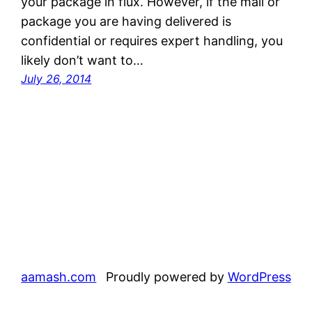
your package in flux. However, if the mail or
package you are having delivered is
confidential or requires expert handling, you
likely don’t want to…
July 26, 2014
aamash.com
Proudly powered by
WordPress