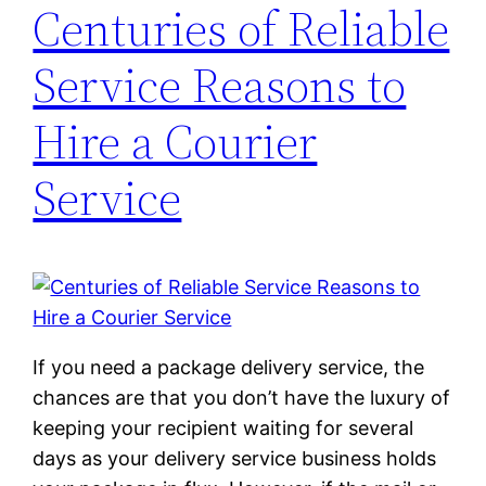
Centuries of Reliable
Service Reasons to
Hire a Courier
Service
If you need a package delivery service, the
chances are that you don’t have the luxury of
keeping your recipient waiting for several
days as your delivery service business holds