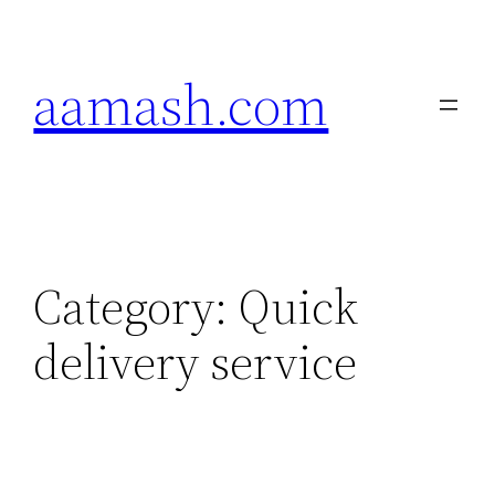
Skip
to
aamash.com
content
Category:
Quick
delivery service