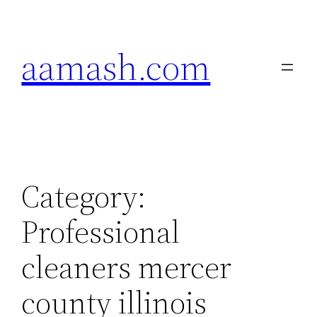
Skip
to
aamash.com
content
Category:
Professional
cleaners mercer
county illinois