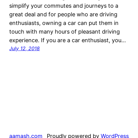
simplify your commutes and journeys to a
great deal and for people who are driving
enthusiasts, owning a car can put them in
touch with many hours of pleasant driving
experience. If you are a car enthusiast, you…
July 12, 2018
aamash.com
Proudly powered by
WordPress