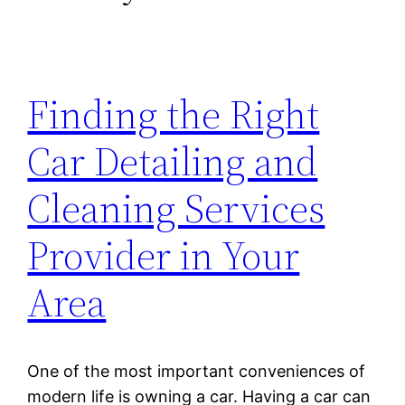
Finding the Right
Car Detailing and
Cleaning Services
Provider in Your
Area
One of the most important conveniences of
modern life is owning a car. Having a car can