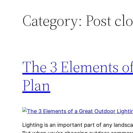
Category:
Post cl
The 3 Elements of
Plan
Lighting is an important part of any landsc