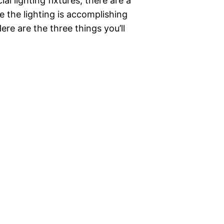
 lighting fixtures, there are a
e the lighting is accomplishing
Here are the three things you’ll