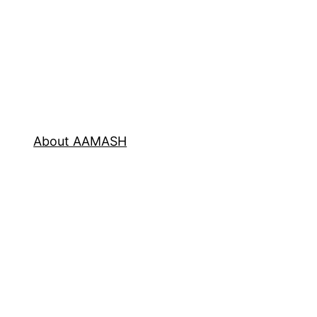
About AAMASH