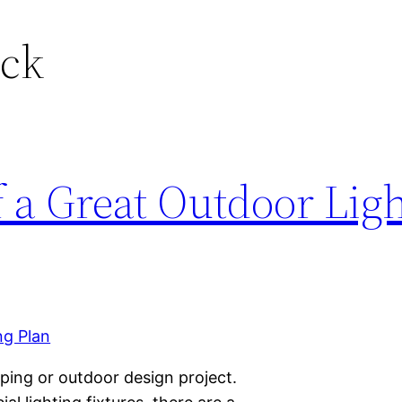
ock
 a Great Outdoor Lig
aping or outdoor design project.