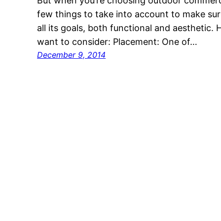
But when you’re choosing outdoor commercial
few things to take into account to make sur
all its goals, both functional and aesthetic. 
want to consider: Placement: One of…
December 9, 2014