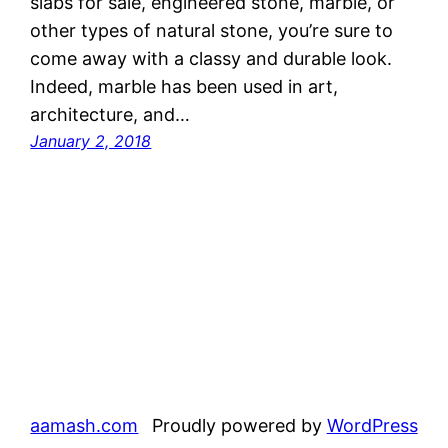
slabs for sale, engineered stone, marble, or
other types of natural stone, you’re sure to
come away with a classy and durable look.
Indeed, marble has been used in art,
architecture, and…
January 2, 2018
aamash.com
Proudly powered by
WordPress