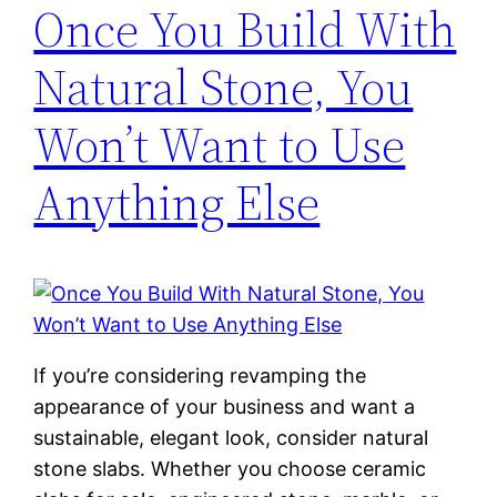
Once You Build With
Natural Stone, You
Won’t Want to Use
Anything Else
If you’re considering revamping the
appearance of your business and want a
sustainable, elegant look, consider natural
stone slabs. Whether you choose ceramic