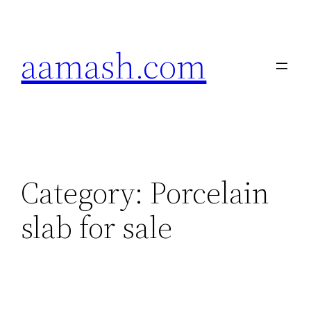
Skip
to
aamash.com
content
Category:
Porcelain
slab for sale