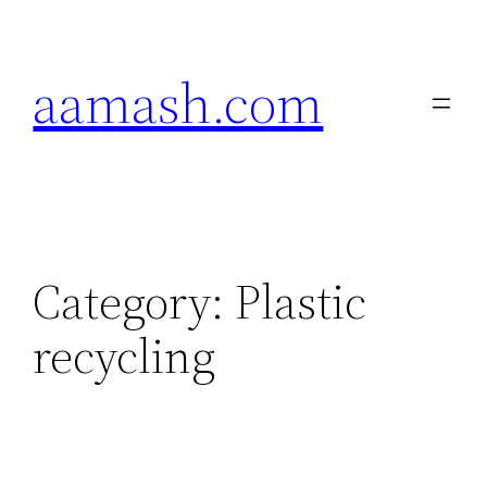
Skip
to
aamash.com
content
Category:
Plastic
recycling