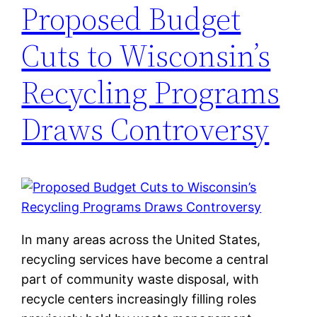
Proposed Budget
Cuts to Wisconsin’s
Recycling Programs
Draws Controversy
In many areas across the United States,
recycling services have become a central
part of community waste disposal, with
recycle centers increasingly filling roles