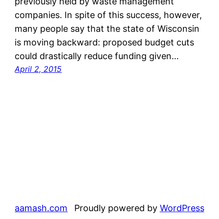
previously held by waste management
companies. In spite of this success, however,
many people say that the state of Wisconsin
is moving backward: proposed budget cuts
could drastically reduce funding given…
April 2, 2015
aamash.com
Proudly powered by
WordPress