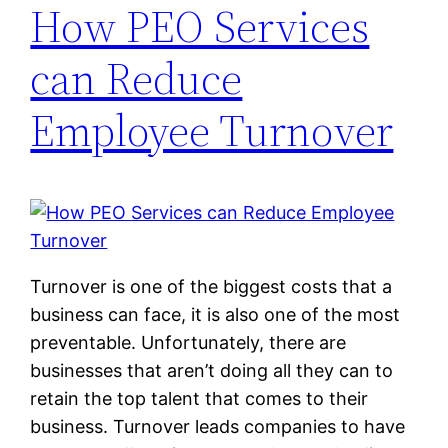
How PEO Services
can Reduce
Employee Turnover
Turnover is one of the biggest costs that a
business can face, it is also one of the most
preventable. Unfortunately, there are
businesses that aren’t doing all they can to
retain the top talent that comes to their
business. Turnover leads companies to have