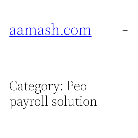
Skip
to
aamash.com
content
Category:
Peo
payroll solution