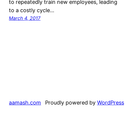
to repeatedly train new employees, leading
to a costly cycle…
March 4, 2017
aamash.com
Proudly powered by
WordPress