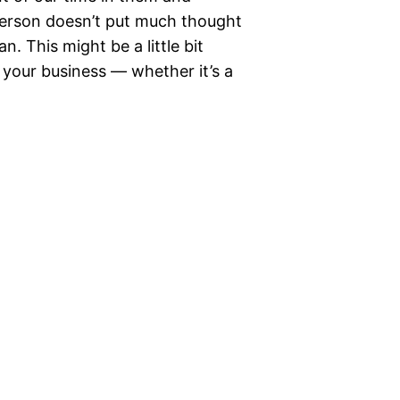
person doesn’t put much thought
n. This might be a little bit
f your business — whether it’s a