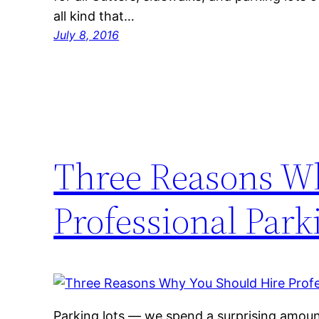
all kind that…
July 8, 2016
Three Reasons W
Professional Park
Parking lots — we spend a surprising amoun