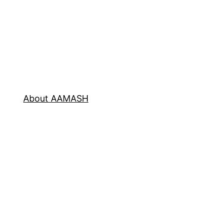
About AAMASH