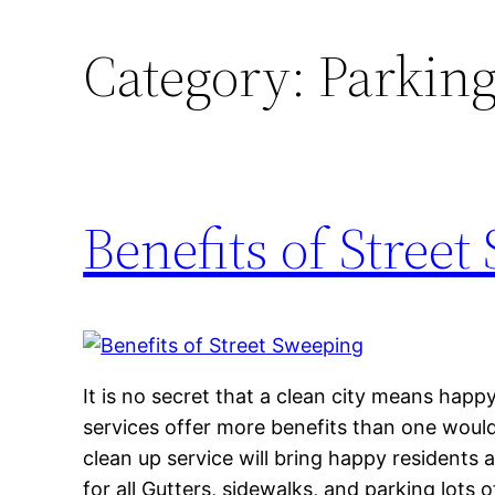
Category:
Parking
Benefits of Stree
It is no secret that a clean city means happ
services offer more benefits than one would
clean up service will bring happy residents 
for all Gutters, sidewalks, and parking lots 