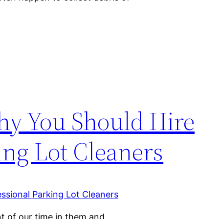
hy You Should Hire
ing Lot Cleaners
t of our time in them and