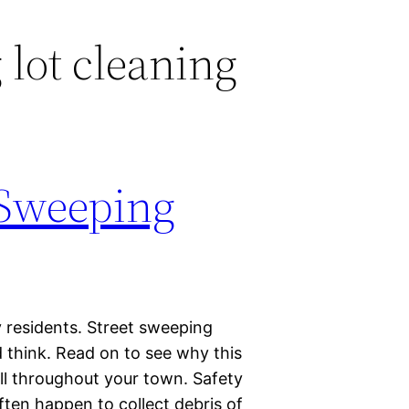
 lot cleaning
t Sweeping
y residents. Street sweeping
 think. Read on to see why this
all throughout your town. Safety
often happen to collect debris of