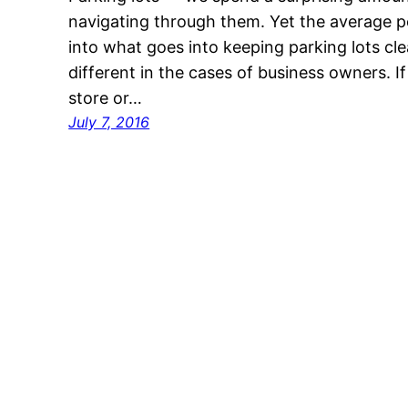
navigating through them. Yet the average 
into what goes into keeping parking lots clea
different in the cases of business owners. I
store or…
July 7, 2016