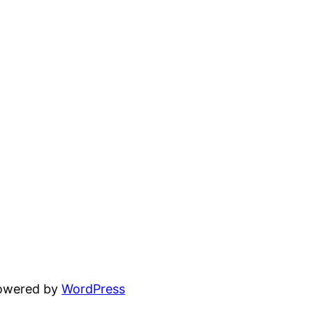
powered by
WordPress