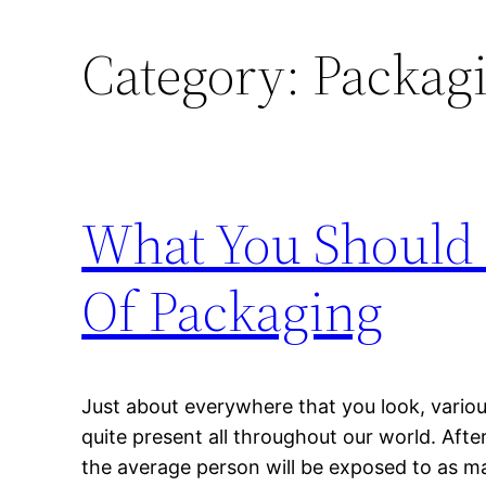
Category:
Packagi
What You Should
Of Packaging
Just about everywhere that you look, vario
quite present all throughout our world. After
the average person will be exposed to as m