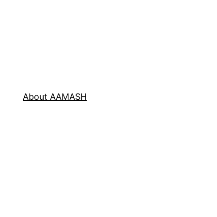
About AAMASH