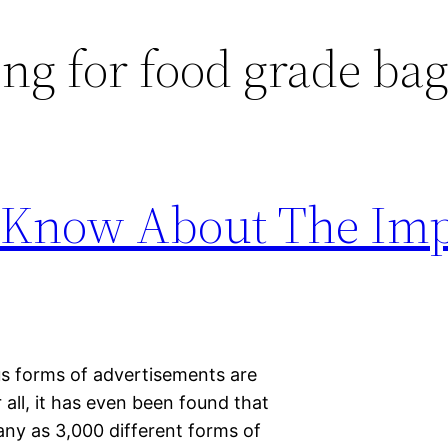
ng for food grade ba
 Know About The Im
us forms of advertisements are
 all, it has even been found that
any as 3,000 different forms of