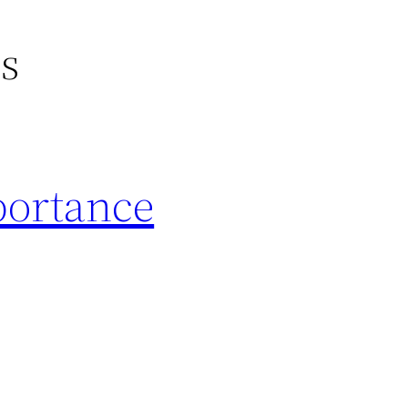
gs
portance