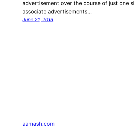
advertisement over the course of just one s
associate advertisements…
June 21, 2019
aamash.com