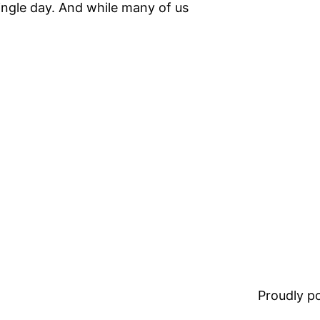
ingle day. And while many of us
Proudly 