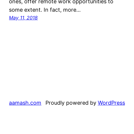
ones, offer remote work opportunities to
some extent. In fact, more…
May 11, 2018
aamash.com
Proudly powered by
WordPress