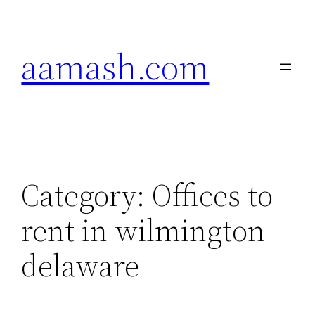
Skip
to
aamash.com
content
Category:
Offices to
rent in wilmington
delaware