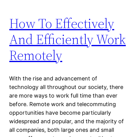
How To Effectively
And Efficiently Work
Remotely
With the rise and advancement of
technology all throughout our society, there
are more ways to work full time than ever
before. Remote work and telecommuting
opportunities have become particularly
widespread and popular, and the majority of
all companies, both large ones and small