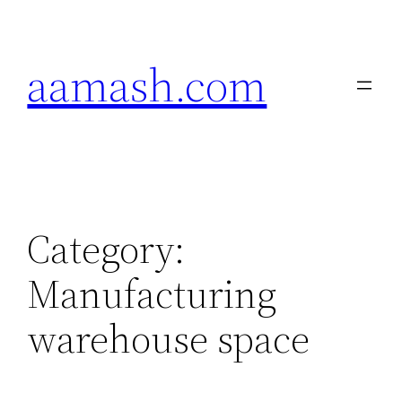
Skip
to
aamash.com
content
Category:
Manufacturing
warehouse space