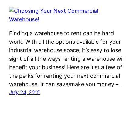
Finding a warehouse to rent can be hard
work. With all the options available for your
industrial warehouse space, it’s easy to lose
sight of all the ways renting a warehouse will
benefit your business! Here are just a few of
the perks for renting your next commercial
warehouse. It can save/make you money –…
July 24, 2015