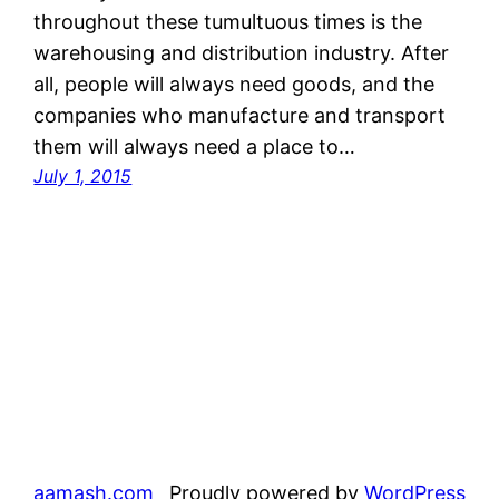
throughout these tumultuous times is the
warehousing and distribution industry. After
all, people will always need goods, and the
companies who manufacture and transport
them will always need a place to…
July 1, 2015
aamash.com
Proudly powered by
WordPress