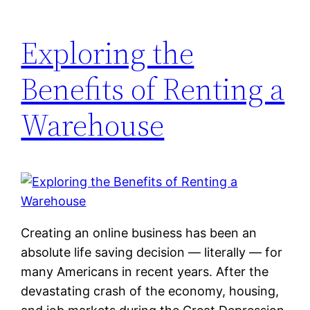
Exploring the
Benefits of Renting a
Warehouse
Creating an online business has been an
absolute life saving decision — literally — for
many Americans in recent years. After the
devastating crash of the economy, housing,