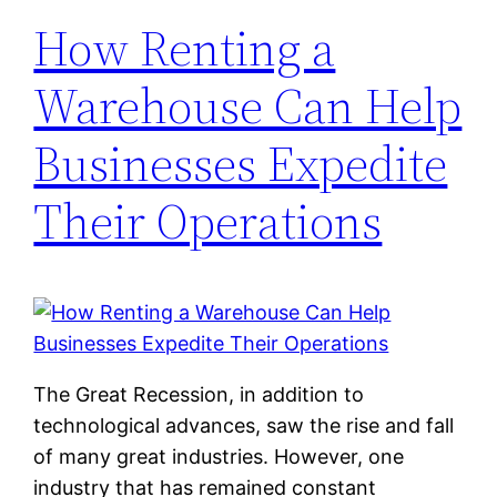
How Renting a
Warehouse Can Help
Businesses Expedite
Their Operations
The Great Recession, in addition to
technological advances, saw the rise and fall
of many great industries. However, one
industry that has remained constant