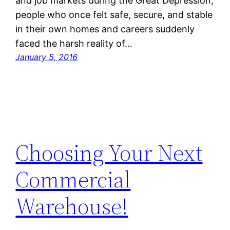
and job markets during the Great Depression,
people who once felt safe, secure, and stable
in their own homes and careers suddenly
faced the harsh reality of…
January 5, 2016
Choosing Your Next
Commercial
Warehouse!