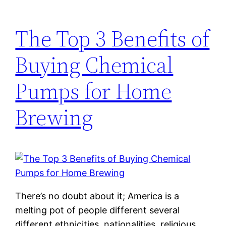
The Top 3 Benefits of
Buying Chemical
Pumps for Home
Brewing
There’s no doubt about it; America is a
melting pot of people different several
different ethnicities, nationalities, religious