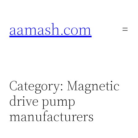
Skip
to
aamash.com
content
Category:
Magnetic
drive pump
manufacturers