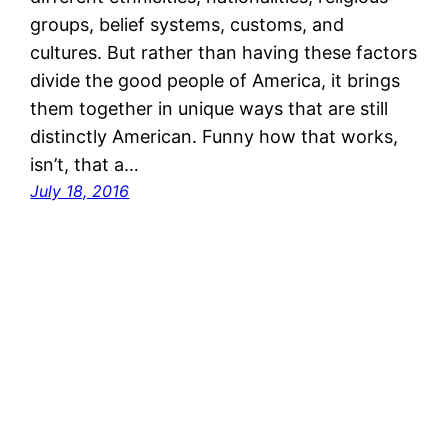
groups, belief systems, customs, and
cultures. But rather than having these factors
divide the good people of America, it brings
them together in unique ways that are still
distinctly American. Funny how that works,
isn’t, that a…
July 18, 2016