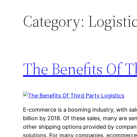
Category:
Logisti
The Benefits Of T
E-commerce is a booming industry, with sa
billion by 2018. Of these sales, many are se
other shipping options provided by companies
solutions. For many companies, ecommerce f