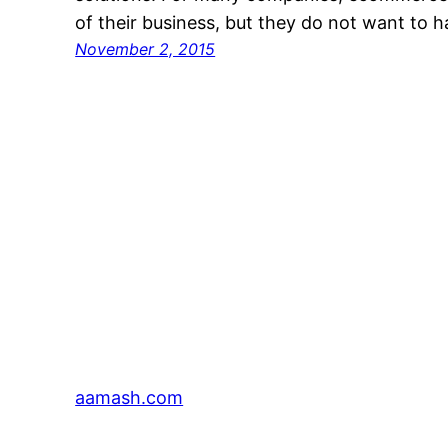
of their business, but they do not want to 
November 2, 2015
aamash.com