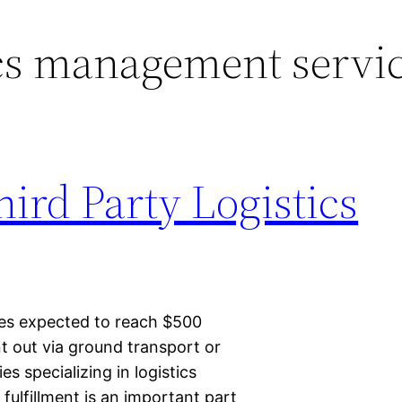
cs management servi
hird Party Logistics
les expected to reach $500
nt out via ground transport or
 specializing in logistics
ulfillment is an important part