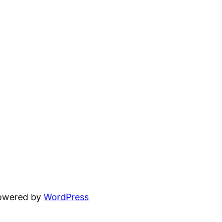
powered by
WordPress