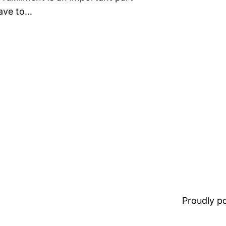
have to…
Proudly 