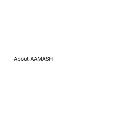
About AAMASH