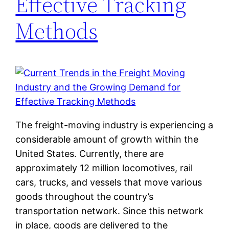
Effective Tracking
Methods
The freight-moving industry is experiencing a
considerable amount of growth within the
United States. Currently, there are
approximately 12 million locomotives, rail
cars, trucks, and vessels that move various
goods throughout the country’s
transportation network. Since this network
in place, goods are delivered to the