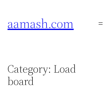
Skip
to
aamash.com
content
Category:
Load
board