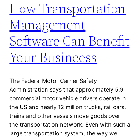
How Transportation
Management
Software Can Benefit
Your Busineess
The Federal Motor Carrier Safety
Administration says that approximately 5.9
commercial motor vehicle drivers operate in
the US and nearly 12 million trucks, rail cars,
trains and other vessels move goods over
the transportation network. Even with such a
large transportation system, the way we