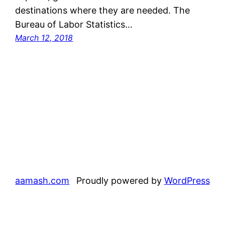
destinations where they are needed. The
Bureau of Labor Statistics…
March 12, 2018
aamash.com
Proudly powered by
WordPress