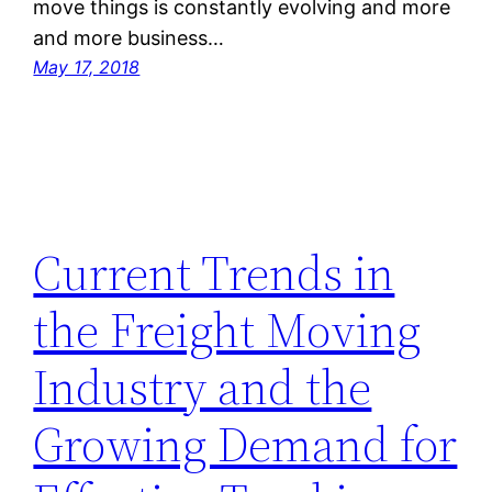
move things is constantly evolving and more
and more business…
May 17, 2018
Current Trends in
the Freight Moving
Industry and the
Growing Demand for