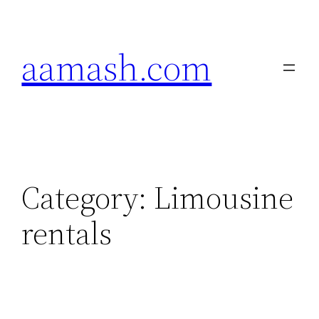
Skip
to
aamash.com
content
Category:
Limousine
rentals