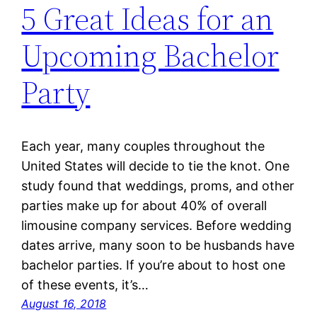
5 Great Ideas for an
Upcoming Bachelor
Party
Each year, many couples throughout the
United States will decide to tie the knot. One
study found that weddings, proms, and other
parties make up for about 40% of overall
limousine company services. Before wedding
dates arrive, many soon to be husbands have
bachelor parties. If you’re about to host one
of these events, it’s…
August 16, 2018